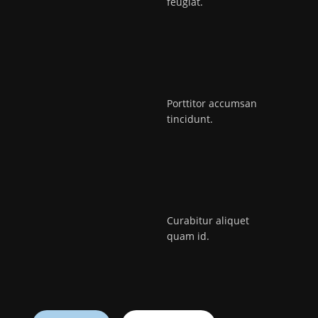
feugiat.
Porttitor accumsan
tincidunt.
Curabitur aliquet
quam id.