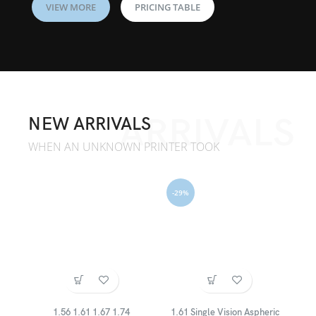
VIEW MORE
PRICING TABLE
ARRIVALS
NEW ARRIVALS
WHEN AN UNKNOWN PRINTER TOOK
-29%
1.56 1.61 1.67 1.74
1.61 Single Vision Aspheric