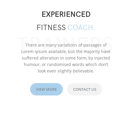
EXPERIENCED
FITNESS
COACH.
TRAINERS
There are many variations of passages of
Lorem Ipsum available, but the majority have
suffered alteration in some form, by injected
humour, or randomised words which don’t
look even slightly believable.
VIEW MORE
CONTACT US