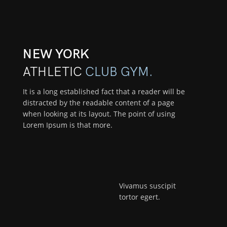
NEW YORK
ATHLETIC
CLUB GYM.
It is a long established fact that a reader will be
distracted by the readable content of a page
when looking at its layout. The point of using
Lorem Ipsum is that more.
Vivamus suscipit
tortor egert.