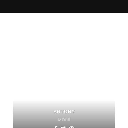
ANTONY
MOUR