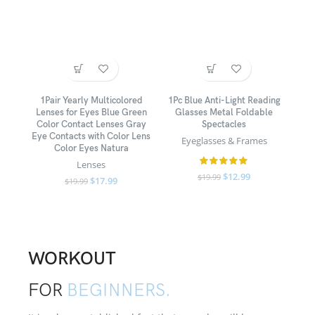
1Pair Yearly Multicolored
1Pc Blue Anti-Light Reading
Lenses for Eyes Blue Green
Glasses Metal Foldable
Color Contact Lenses Gray
Spectacles
Eye Contacts with Color Lens
Eyeglasses & Frames
Color Eyes Natura
Lenses
$
12.99
$
19.99
$
17.99
$
19.99
WORKOUT
FOR
BEGINNERS.