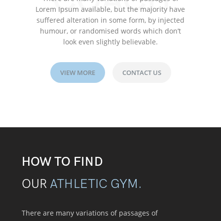
COACH
Lorem Ipsum available, but the majority have
suffered alteration in some form, by injected
humour, or randomised words which don’t
look even slightly believable.
VIEW MORE
CONTACT US
HOW TO FIND
OUR
ATHLETIC GYM.
There are many variations of passages of