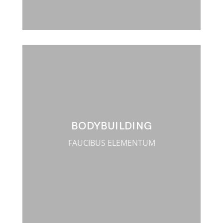
BODYBUILDING
FAUCIBUS ELEMENTUM