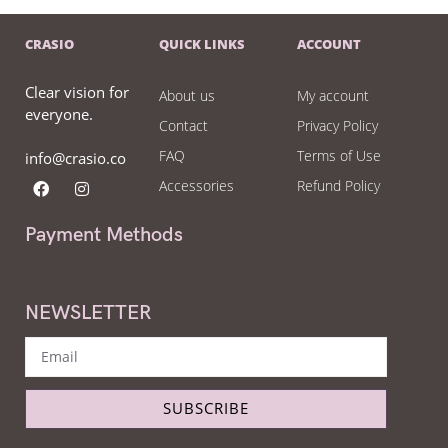
CRASIO
QUICK LINKS
ACCOUNT
Clear vision for
About us
My account
everyone.
Contact
Privacy Policy
FAQ
Terms of Use
info@crasio.co
Accessories
Refund Policy
Payment Methods
NEWSLETTER
SUBSCRIBE