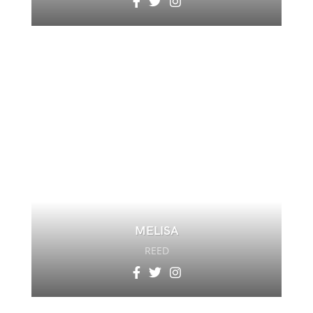
MELISA
REED