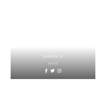
SAMANTA
WHITE