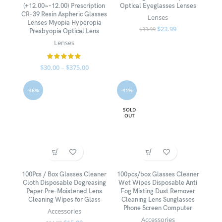
(+12.00~-12.00) Prescription
Optical Eyeglasses Lenses
CR-39 Resin Aspheric Glasses
Lenses
Lenses Myopia Hyperopia
$
23.99
$
33.99
Presbyopia Optical Lens
Lenses
$
30.00
–
$
375.00
-36%
-41%
SOLD
OUT
100Pcs / Box Glasses Cleaner
100pcs/box Glasses Cleaner
Cloth Disposable Degreasing
Wet Wipes Disposable Anti
Paper Pre-Moistened Lens
Fog Misting Dust Remover
Cleaning Wipes for Glass
Cleaning Lens Sunglasses
Phone Screen Computer
Accessories
Accessories