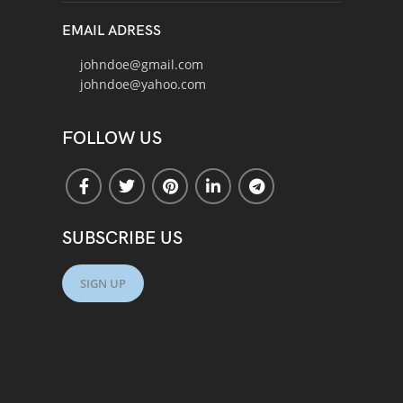
EMAIL ADRESS
johndoe@gmail.com
johndoe@yahoo.com
FOLLOW US
SUBSCRIBE US
SIGN UP