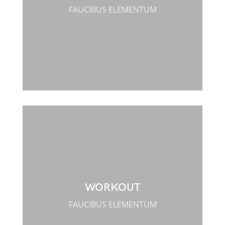
FAUCIBUS ELEMENTUM
WORKOUT
FAUCIBUS ELEMENTUM