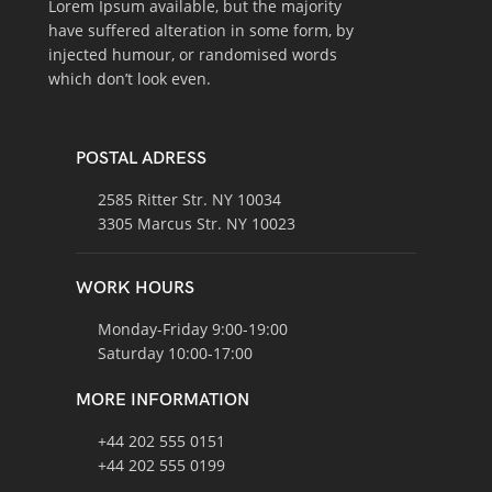
Lorem Ipsum available, but the majority
have suffered alteration in some form, by
injected humour, or randomised words
which don’t look even.
POSTAL ADRESS
2585 Ritter Str. NY 10034
3305 Marcus Str. NY 10023
WORK HOURS
Monday-Friday 9:00-19:00
Saturday 10:00-17:00
MORE INFORMATION
+44 202 555 0151
+44 202 555 0199