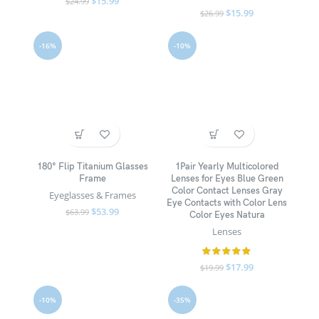
$
15.99
$
24.99
$
15.99
$
26.99
-16%
-10%
180° Flip Titanium Glasses
1Pair Yearly Multicolored
Frame
Lenses for Eyes Blue Green
Color Contact Lenses Gray
Eyeglasses & Frames
Eye Contacts with Color Lens
$
53.99
$
63.99
Color Eyes Natura
Lenses
$
17.99
$
19.99
-10%
-35%