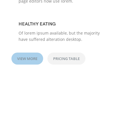
page editors now use lorem.
HEALTHY EATING
Of lorem ipsum available, but the majority
have suffered alteration desktop.
VIEW MORE
PRICING TABLE