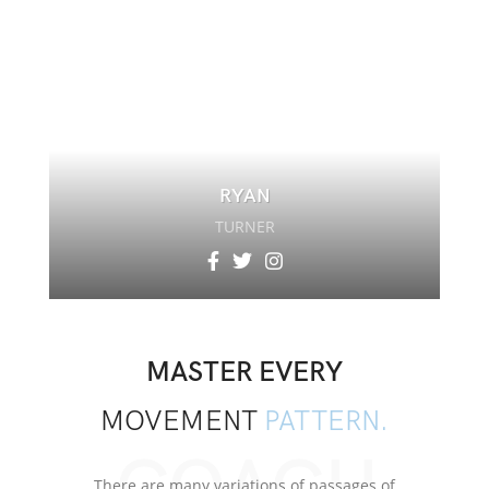
RYAN
TURNER
MASTER EVERY
MOVEMENT
PATTERN.
There are many variations of passages of