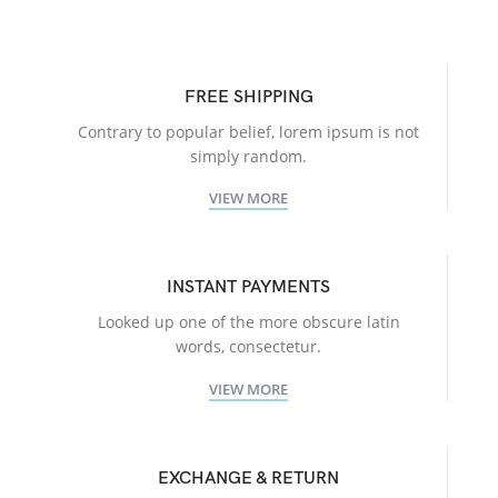
FREE SHIPPING
Contrary to popular belief, lorem ipsum is not
simply random.
VIEW MORE
INSTANT PAYMENTS
Looked up one of the more obscure latin
words, consectetur.
VIEW MORE
EXCHANGE & RETURN