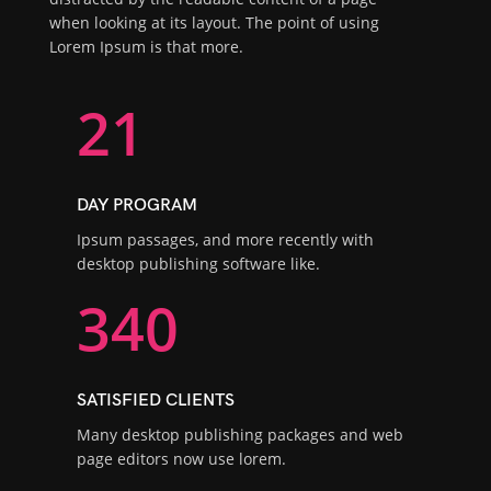
when looking at its layout. The point of using
Lorem Ipsum is that more.
21
DAY PROGRAM
Ipsum passages, and more recently with
desktop publishing software like.
340
SATISFIED CLIENTS
Many desktop publishing packages and web
page editors now use lorem.