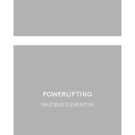
POWERLIFTING
FAUCIBUS ELEMENTUM