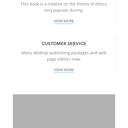
This book is a treatise on the theory of ethics,
very popular during.
VIEW MORE
CUSTOMER SERVICE
Many desktop publishing packages and web
page editors now.
VIEW MORE