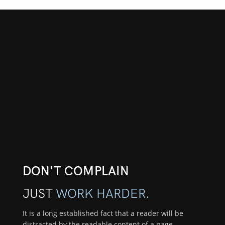
DON'T COMPLAIN
JUST
WORK HARDER.
It is a long established fact that a reader will be
distracted by the readable content of a page