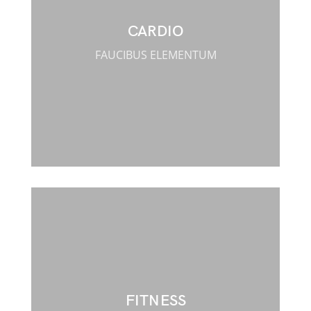
CARDIO
FAUCIBUS ELEMENTUM
FITNESS