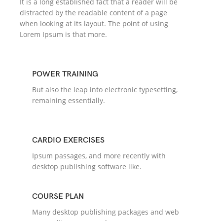
It is a long established fact that a reader will be
distracted by the readable content of a page
when looking at its layout. The point of using
Lorem Ipsum is that more.
POWER TRAINING
But also the leap into electronic typesetting,
remaining essentially.
CARDIO EXERCISES
Ipsum passages, and more recently with
desktop publishing software like.
COURSE PLAN
Many desktop publishing packages and web