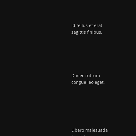
Id tellus et erat
sagittis finibus.
Donec rutrum
congue leo eget.
Libero malesuada