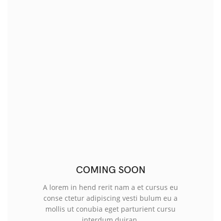
COMING SOON
A lorem in hend rerit nam a et cursus eu
conse ctetur adipiscing vesti bulum eu a
mollis ut conubia eget parturient cursu
interdum duiran.