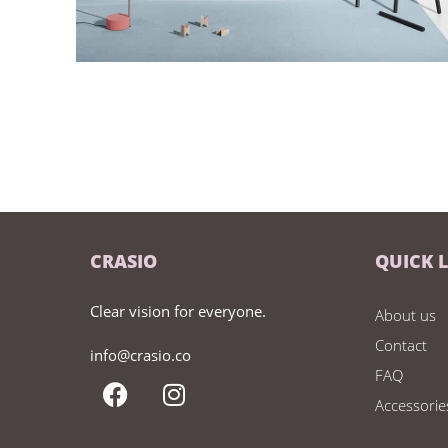
CRASIO
QUICK 
Clear vision for everyone.
About us
Contact
info@crasio.co
FAQ
Accessorie