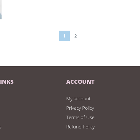
1
2
LINKS
ACCOUNT
My account
Privacy Policy
Terms of Use
s
Refund Policy