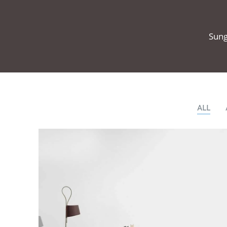
Sung
ALL