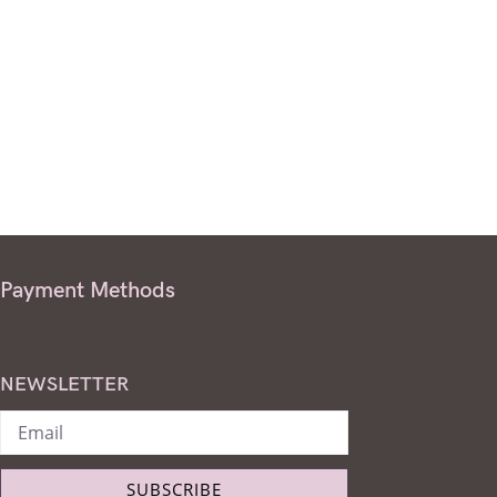
Payment Methods
NEWSLETTER
SUBSCRIBE