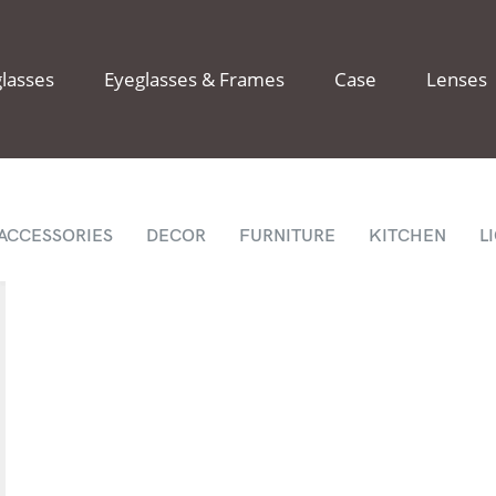
lasses
Eyeglasses & Frames
Case
Lenses
ACCESSORIES
DECOR
FURNITURE
KITCHEN
L