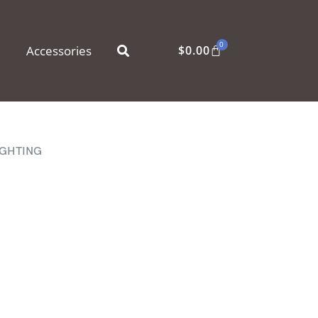
0
Accessories
$
0.00
IGHTING