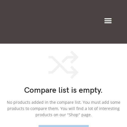
Eyeglasses & Frames
Compare list is empty.
No products added in the compare list. You must add some
products to compare them.
You will find a lot of interesting
products on our "Shop" page.