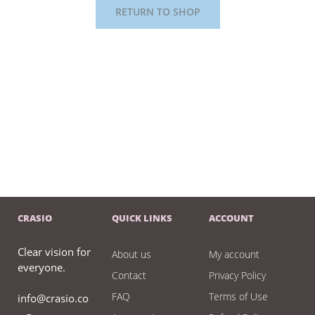
RETURN TO SHOP
CRASIO
QUICK LINKS
ACCOUNT
Clear vision for
About us
My account
everyone.
Contact
Privacy Policy
FAQ
Terms of Use
info@crasio.co