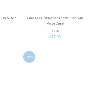
Sun Visor
Glasses Holder Magnetic Car Sun
VisorCase
Case
$
17.99
-26%