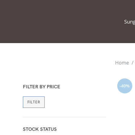
Sung
Home
-40%
FILTER BY PRICE
FILTER
STOCK STATUS