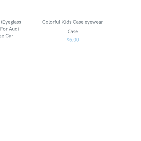
 (Eyeglass
Colorful Kids Case eyewear
 For Audi
Case
ze Car
$
6.00