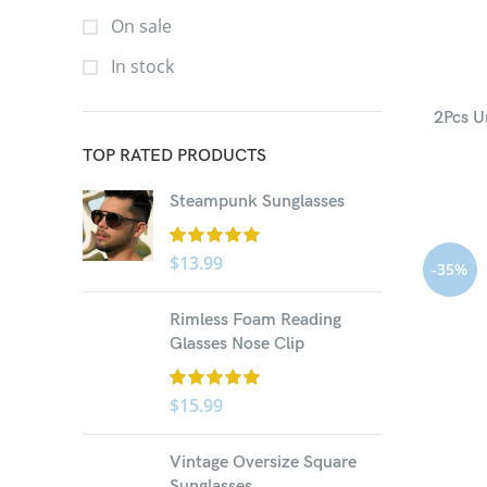
On sale
In stock
2Pcs U
TOP RATED PRODUCTS
Steampunk Sunglasses
$
13.99
-35%
Rimless Foam Reading
Glasses Nose Clip
$
15.99
Vintage Oversize Square
Sunglasses