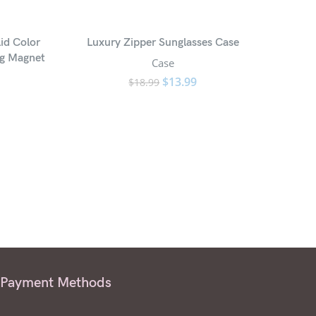
id Color
Luxury Zipper Sunglasses Case
ng Magnet
Case
$
13.99
$
18.99
Payment Methods