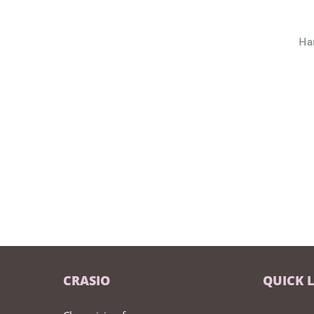
Ha
CRASIO
QUICK 