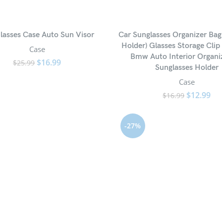
lasses Case Auto Sun Visor
Car Sunglasses Organizer Bag
Holder) Glasses Storage Clip
Case
Bmw Auto Interior Organi
$
16.99
$
25.99
Sunglasses Holder
Case
$
12.99
$
16.99
-27%