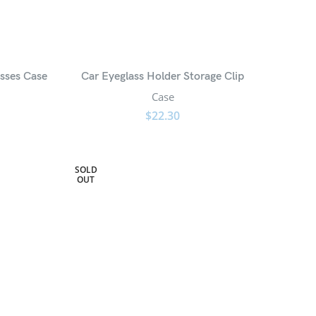
sses Case
Car Eyeglass Holder Storage Clip
Case
$
22.30
SOLD
OUT