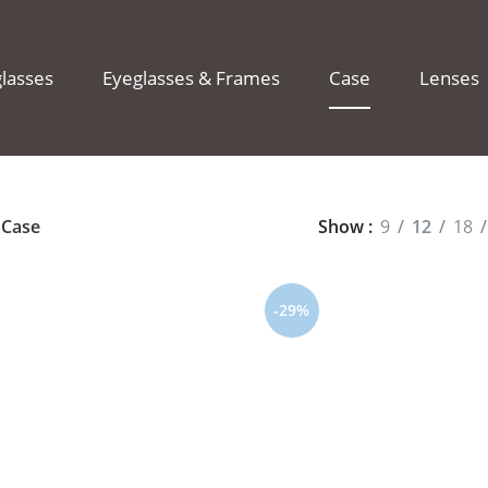
lasses
Eyeglasses & Frames
Case
Lenses
Case
Show
9
12
18
-29%