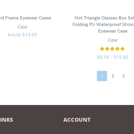
rd Frame Eyewear Cases
Hot Triangle Glasses Box Sol
Folding PU Waterproof Stro
Case
Eyewear Case
$
14.99
$
18.99
Case
$
8.18
–
$
15.60
1
2
LINKS
ACCOUNT