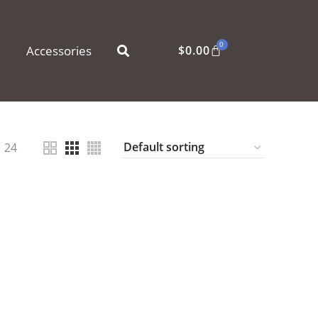
0
Accessories
$
0.00
24