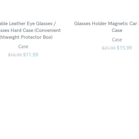
ble Leather Eye Glasses /
Glasses Holder Magnetic Car 
sses Hard Case (Convenient
Case
ghtweight Protector Box)
Case
Case
$
15.99
$
21.99
$
11.99
$
16.99