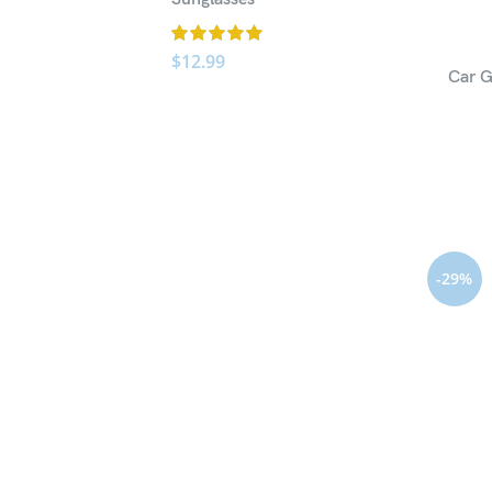
$
12.99
Car G
-29%