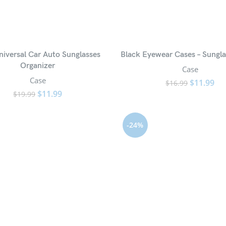
niversal Car Auto Sunglasses
Black Eyewear Cases – Sungla
Organizer
Case
Case
$
11.99
$
16.99
$
11.99
$
19.99
-24%