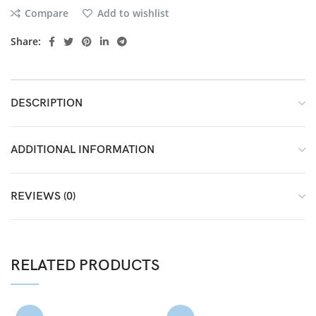
Compare
Add to wishlist
Share:
DESCRIPTION
ADDITIONAL INFORMATION
REVIEWS (0)
RELATED PRODUCTS