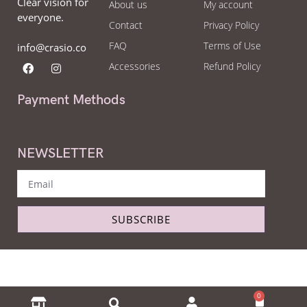
Clear vision for
About us
My account
everyone.
Contact
Privacy Policy
FAQ
Terms of Use
info@crasio.co
Accessories
Refund Policy
Payment Methods
NEWSLETTER
SUBSCRIBE
Copyright © Crasio - The eyeglass world 2022. All Right Reserved.
0