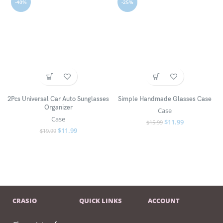
-40%
-25%
2Pcs Universal Car Auto Sunglasses
Simple Handmade Glasses Case
Organizer
Case
Case
$
11.99
$
15.99
$
11.99
$
19.99
CRASIO
QUICK LINKS
ACCOUNT