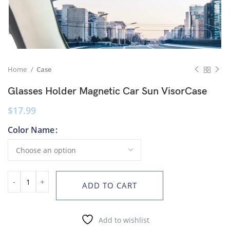
Home
Case
Glasses Holder Magnetic Car Sun VisorCase
$
17.99
Color Name
ADD TO CART
Add to wishlist