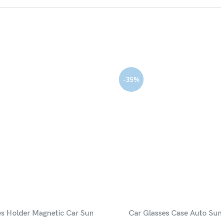
-35%
es Holder Magnetic Car Sun
Car Glasses Case Auto Sun