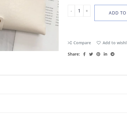
ADD TO
Compare
Add to wishl
Share: