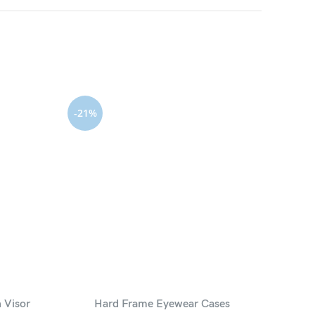
-21%
 Visor
Hard Frame Eyewear Cases
PU Lea