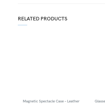
RELATED PRODUCTS
Magnetic Spectacle Case – Leather
Glass