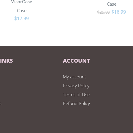
VisorCase
Case
Case
$
16.99
$
25.99
$
17.99
LINKS
ACCOUNT
My account
Privacy Policy
Terms of Use
s
Refund Policy