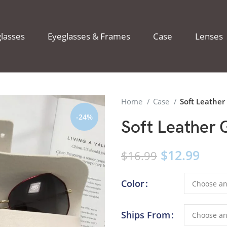
lasses
Eyeglasses & Frames
Case
Lenses
Home
Case
Soft Leather
-24%
Soft Leather 
$
12.99
$
16.99
Color
Ships From