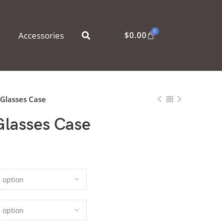
0
Accessories
$
0.00
 Glasses Case
Glasses Case