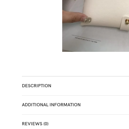
DESCRIPTION
ADDITIONAL INFORMATION
REVIEWS (0)