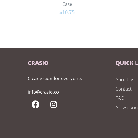
Case
$
10.75
CRASIO
QUICK 
Clear vision for everyone.
About us
Contact
info@crasio.co
FAQ
Accessorie