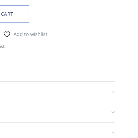
 CART
Add to wishlist
ist