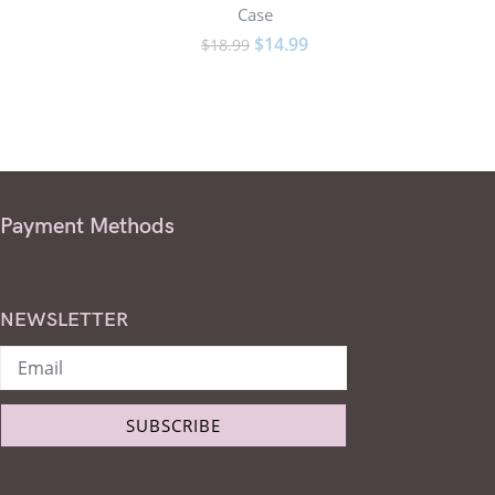
Case
$
14.99
$
18.99
Payment Methods
NEWSLETTER
SUBSCRIBE