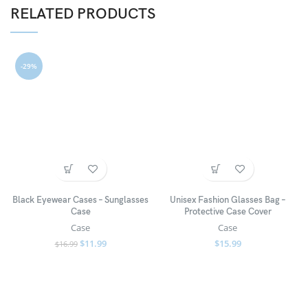
RELATED PRODUCTS
-29%
Black Eyewear Cases – Sunglasses
Unisex Fashion Glasses Bag –
Case
Protective Case Cover
Case
Case
$
11.99
$
15.99
$
16.99