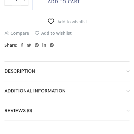
ADD TO CART
Add to wishlist
Compare
Add to wishlist
Share:
DESCRIPTION
ADDITIONAL INFORMATION
REVIEWS (0)