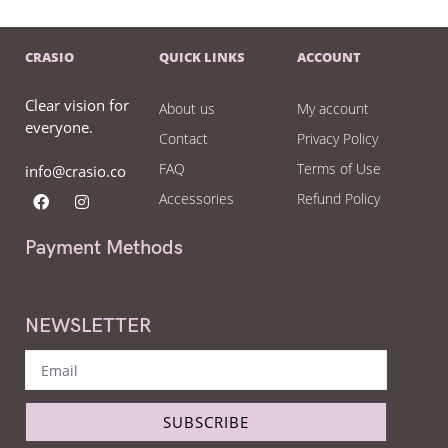
CRASIO
QUICK LINKS
ACCOUNT
Clear vision for
About us
My account
everyone.
Contact
Privacy Policy
FAQ
Terms of Use
info@crasio.co
Accessories
Refund Policy
Payment Methods
NEWSLETTER
SUBSCRIBE