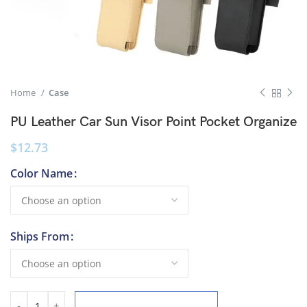
Home
Case
PU Leather Car Sun Visor Point Pocket Organize
$
12.73
Color Name
Ships From