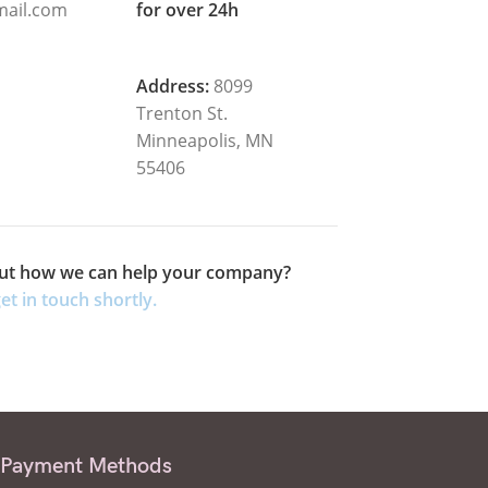
ail.com
for over 24h
Address:
8099
Trenton St.
Minneapolis, MN
55406
ut how we can help your company?
et in touch shortly.
Payment Methods