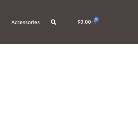
0
Accessories
$
0.00