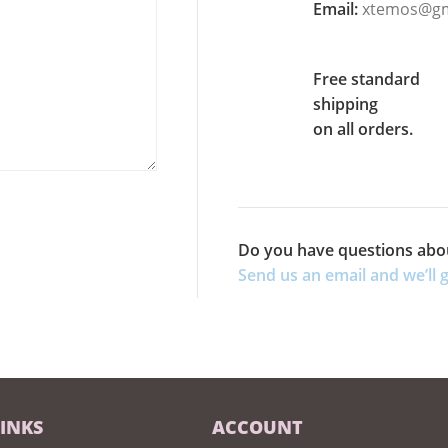
Email:
xtemos@gm
Free standard
shipping
on all orders.
Do you have questions abo
Send us an email and we’ll g
LINKS
ACCOUNT