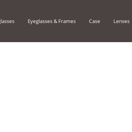
lasses
Eyeglasses & Frames
Case
Lenses