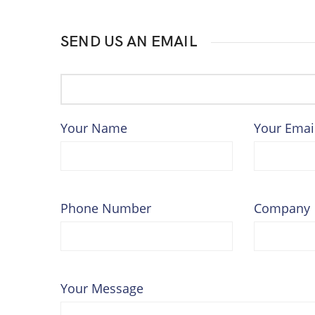
SEND US AN EMAIL
Your Name
Your Emai
Phone Number
Company
Your Message