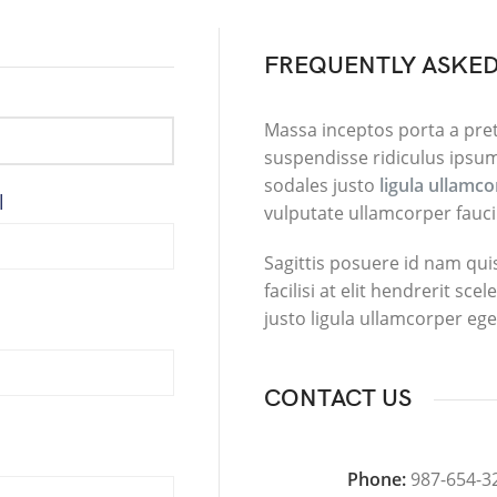
FREQUENTLY ASKED
Massa inceptos porta a pre
suspendisse ridiculus ipsum
sodales justo
ligula ullamc
l
vulputate ullamcorper fauci
Sagittis posuere id nam qu
facilisi at elit hendrerit sc
justo ligula ullamcorper ege
CONTACT US
Phone:
987-654-3