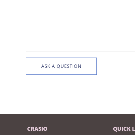
CRASIO
QUICK 