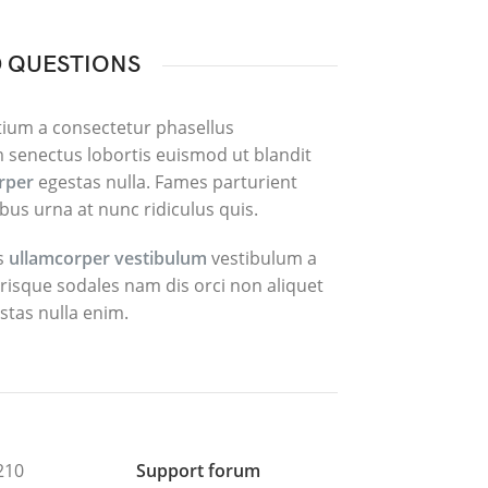
 QUESTIONS
tium a consectetur phasellus
 senectus lobortis euismod ut blandit
orper
egestas nulla. Fames parturient
bus urna at nunc ridiculus quis.
is
ullamcorper vestibulum
vestibulum a
elerisque sodales nam dis orci non aliquet
stas nulla enim.
210
Support forum