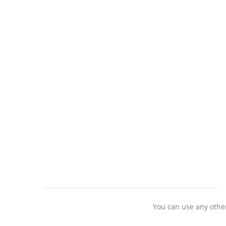
You can use any other