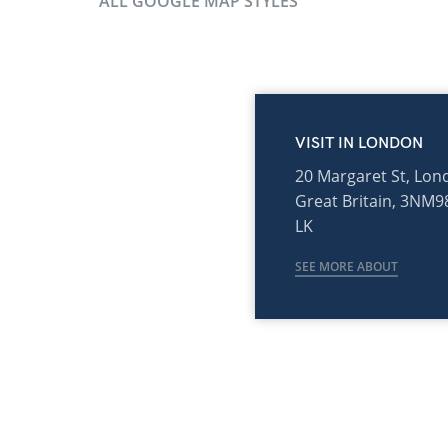
ALL GOOGLE MAP STYLES
VISIT IN LONDON
20 Margaret St, Lon
Great Britain, 3NM9
LK
SEE MORE ABOUT