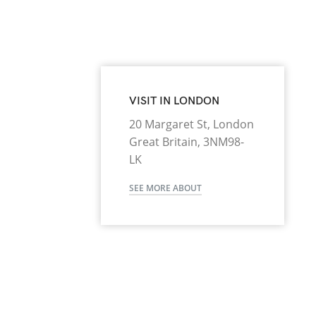
VISIT IN LONDON
20 Margaret St, London
Great Britain, 3NM98-
LK
SEE MORE ABOUT