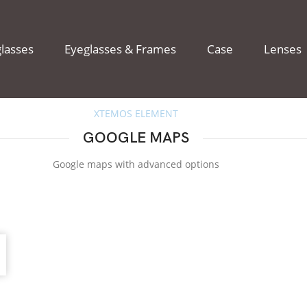
lasses
Eyeglasses & Frames
Case
Lenses
XTEMOS ELEMENT
GOOGLE MAPS
Google maps with advanced options