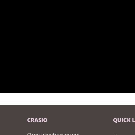
CRASIO
QUICK 