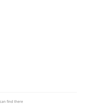
 can find there