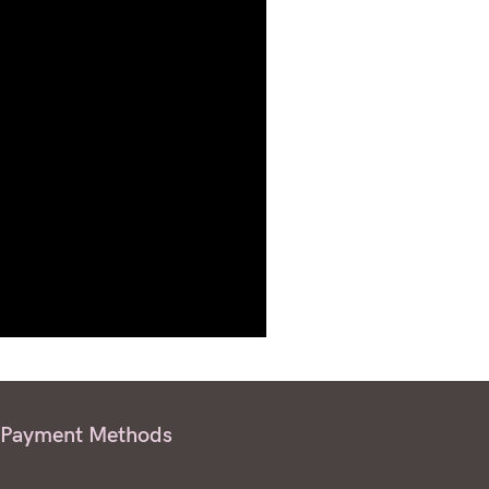
Payment Methods