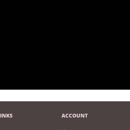
LINKS
ACCOUNT