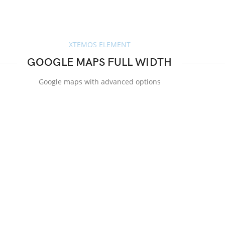
XTEMOS ELEMENT
GOOGLE MAPS FULL WIDTH
Google maps with advanced options