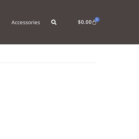
0
Accessories
$
0.00