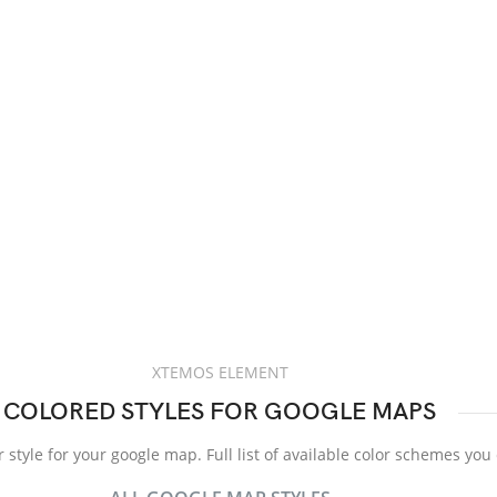
XTEMOS ELEMENT
COLORED STYLES FOR GOOGLE MAPS
 style for your google map. Full list of available color schemes you