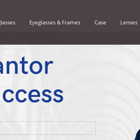
lasses
Eyeglasses & Frames
Case
Lenses
antor
uccess