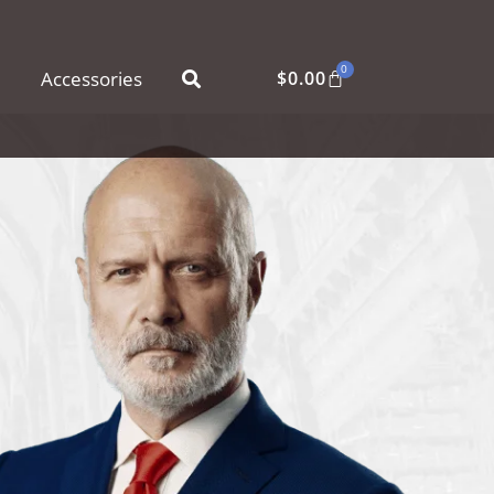
0
Accessories
$
0.00