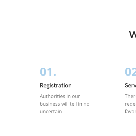
W
01.
02
Registration
Serv
Authorities in our
Ther
business will tell in no
rede
uncertain
favo