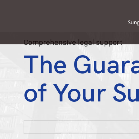
Sung
Comprehensive legal support
The Guar
of Your S