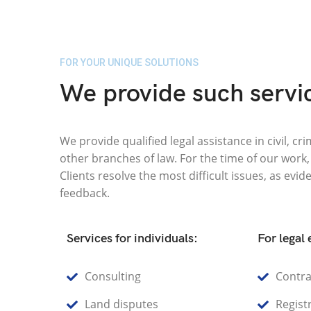
FOR YOUR UNIQUE SOLUTIONS
We provide such servi
We provide qualified legal assistance in civil, c
other branches of law. For the time of our work
Clients resolve the most difficult issues, as evid
feedback.
Services for individuals:
For legal 
Consulting
Contra
Land disputes
Registr