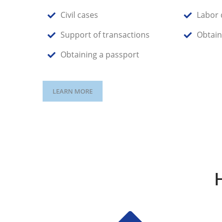
Civil cases
Labor 
Support of transactions
Obtain
Obtaining a passport
LEARN MORE