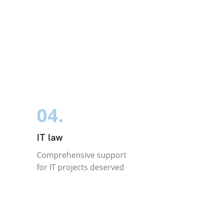
04.
IT law
Comprehensive support
for IT projects deserved