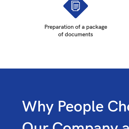
Preparation of a package
of documents
Why People Ch
Our Company 