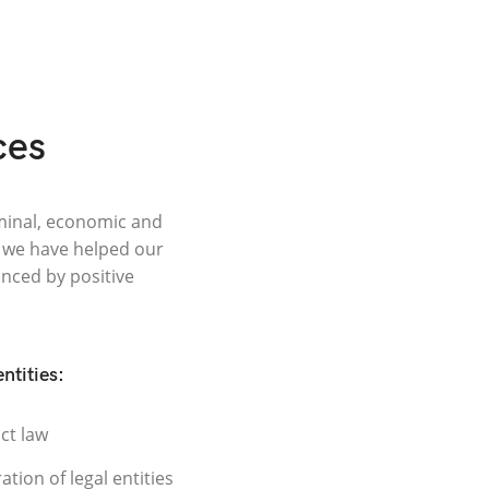
ces
riminal, economic and
, we have helped our
enced by positive
entities:
ct law
ation of legal entities