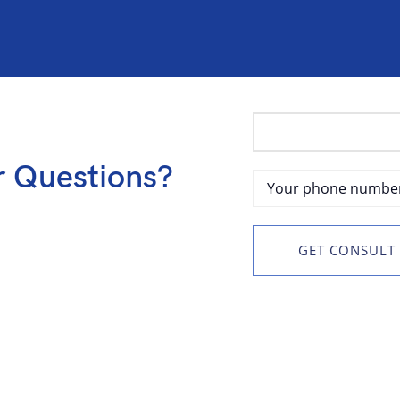
r Questions?