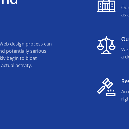
Our
as 
Qu
 Web design process can
We 
nd potentially serious
a d
kly begin to bloat
ctual activity.
Re
An 
rig