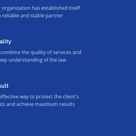
 organization has established itself
a reliable and stable partner
ality
combine the quality of services and
eep understanding of the law
sult
effective way to protect the client's
hts and achieve maximum results