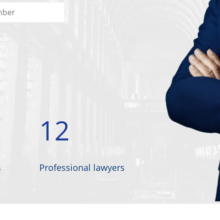
12
s
Professional lawyers