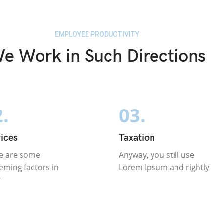
EMPLOYEE PRODUCTIVITY
e Work in Such Directions
.
03.
ices
Taxation
e are some
Anyway, you still use
eming factors in
Lorem Ipsum and rightly
r