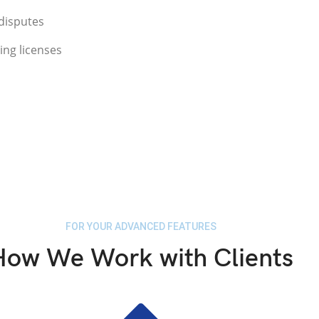
disputes
ing licenses
FOR YOUR ADVANCED FEATURES
How We Work with Clients