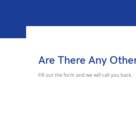
Are There Any Othe
Fill out the form and we will call you back.