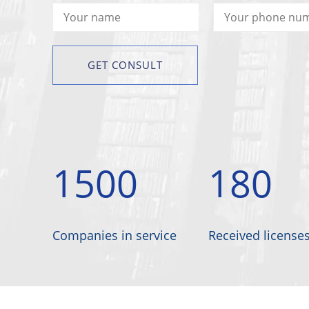
1500
180
Companies in service
Received license