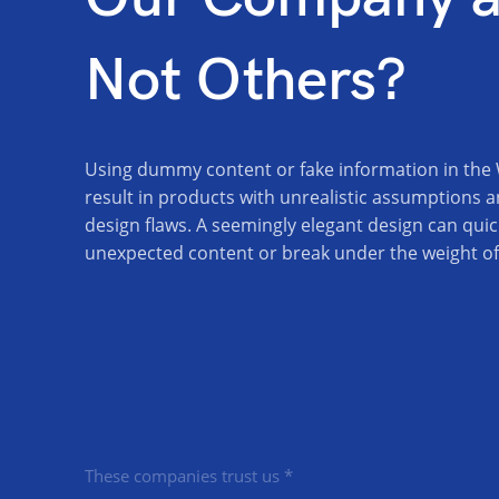
Not Others?
Using dummy content or fake information in the
result in products with unrealistic assumptions a
design flaws. A seemingly elegant design can quic
unexpected content or break under the weight of a
These companies trust us *