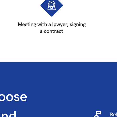
Meeting with a lawyer, signing
a contract
oose
and
Rel