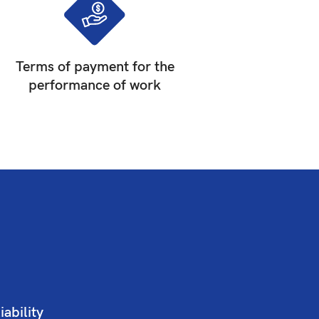
Terms of payment for the
performance of work
iability