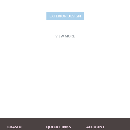
EXTERIOR DESIGN
Studio furniture ideas
VIEW MORE
CRASIO
QUICK LINKS
ACCOUNT