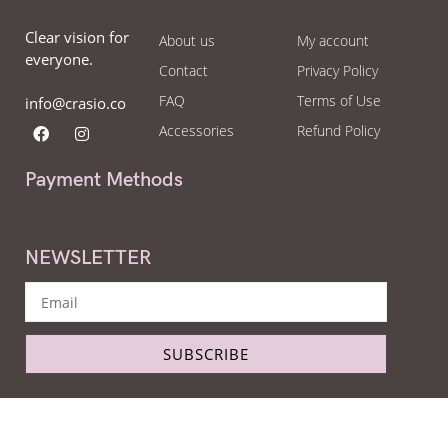
Clear vision for
About us
My account
everyone.
Contact
Privacy Policy
FAQ
Terms of Use
info@crasio.co
Accessories
Refund Policy
Payment Methods
NEWSLETTER
SUBSCRIBE
Copyright © Crasio - The eyeglass world 2022. All Right Reserved.