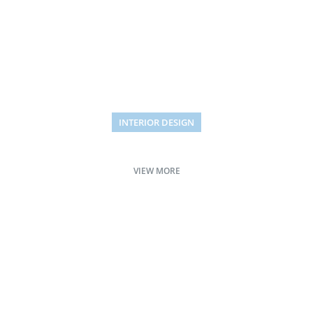
INTERIOR DESIGN
Small apartment decoration
VIEW MORE