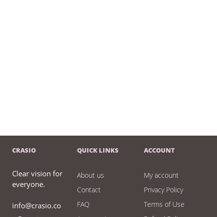
CRASIO
QUICK LINKS
ACCOUNT
Clear vision for
About us
My account
everyone.
Contact
Privacy Policy
FAQ
Terms of Use
info@crasio.co