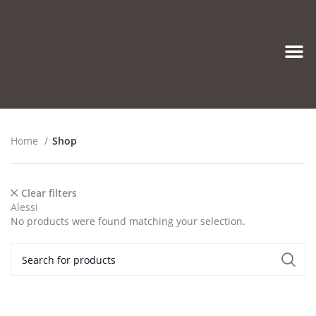
Eyeglasses & Frames
Home
Shop
Clear filters
Alessi
No products were found matching your selection.