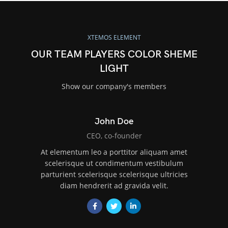
XTEMOS ELEMENT
OUR TEAM PLAYERS COLOR SHEME
LIGHT
Show our company's members
John Doe
CEO, co-founder
At elementum leo a porttitor aliquam amet
scelerisque ut condimentum vestibulum
parturient scelerisque scelerisque ultricies
diam hendrerit ad gravida velit.