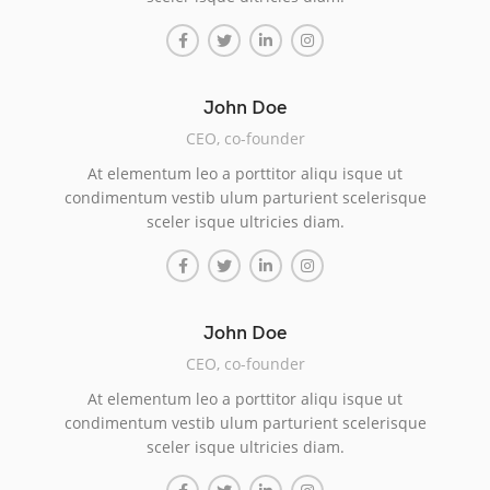
John Doe
CEO, co-founder
At elementum leo a porttitor aliqu isque ut
condimentum vestib ulum parturient scelerisque
sceler isque ultricies diam.
John Doe
CEO, co-founder
At elementum leo a porttitor aliqu isque ut
condimentum vestib ulum parturient scelerisque
sceler isque ultricies diam.