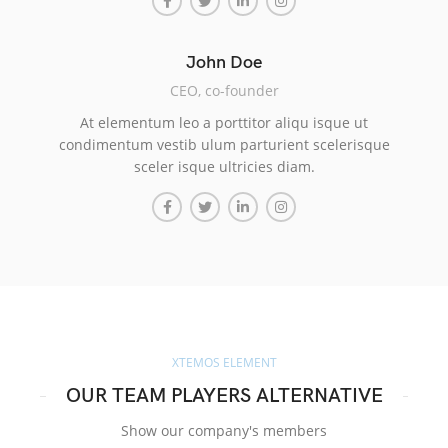
John Doe
CEO, co-founder
At elementum leo a porttitor aliqu isque ut
condimentum vestib ulum parturient scelerisque
sceler isque ultricies diam.
XTEMOS ELEMENT
OUR TEAM PLAYERS ALTERNATIVE
Show our company's members