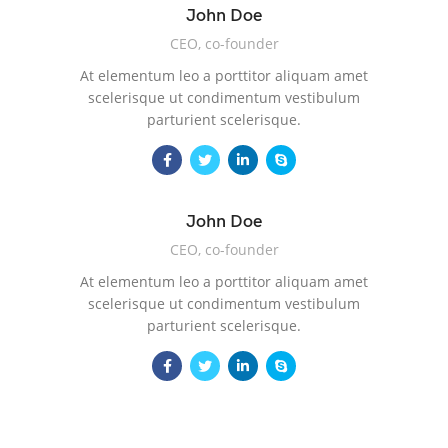
John Doe
CEO, co-founder
At elementum leo a porttitor aliquam amet
scelerisque ut condimentum vestibulum
parturient scelerisque.
John Doe
CEO, co-founder
At elementum leo a porttitor aliquam amet
scelerisque ut condimentum vestibulum
parturient scelerisque.