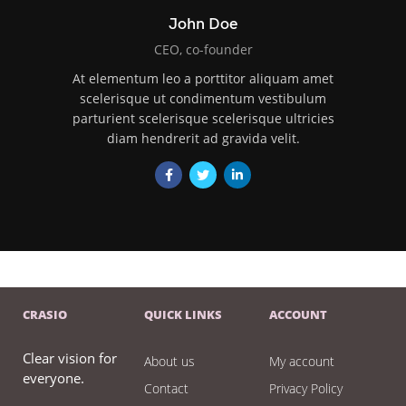
John Doe
CEO, co-founder
At elementum leo a porttitor aliquam amet
scelerisque ut condimentum vestibulum
parturient scelerisque scelerisque ultricies
diam hendrerit ad gravida velit.
CRASIO
QUICK LINKS
ACCOUNT
Clear vision for
About us
My account
everyone.
Contact
Privacy Policy