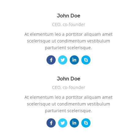
John Doe
CEO, co-founder
At elementum leo a porttitor aliquam amet
scelerisque ut condimentum vestibulum
parturient scelerisque.
John Doe
CEO, co-founder
At elementum leo a porttitor aliquam amet
scelerisque ut condimentum vestibulum
parturient scelerisque.