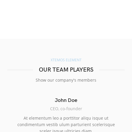
XTEMOS ELEMENT
OUR TEAM PLAYERS
Show our company's members
John Doe
CEO, co-founder
At elementum leo a porttitor aliqu isque ut
condimentum vestib ulum parturient scelerisque
sceler isque ultricies diam.