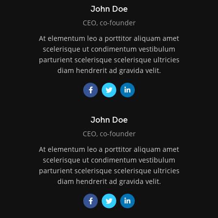
John Doe
CEO, co-founder
At elementum leo a porttitor aliquam amet
scelerisque ut condimentum vestibulum
parturient scelerisque scelerisque ultricies
diam hendrerit ad gravida velit.
John Doe
CEO, co-founder
At elementum leo a porttitor aliquam amet
scelerisque ut condimentum vestibulum
parturient scelerisque scelerisque ultricies
diam hendrerit ad gravida velit.