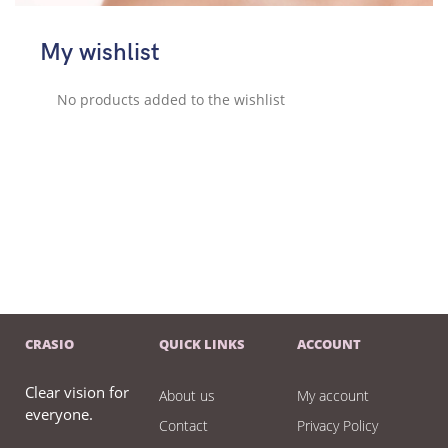
My wishlist
No products added to the wishlist
CRASIO
QUICK LINKS
ACCOUNT
Clear vision for
About us
My account
everyone.
Contact
Privacy Policy