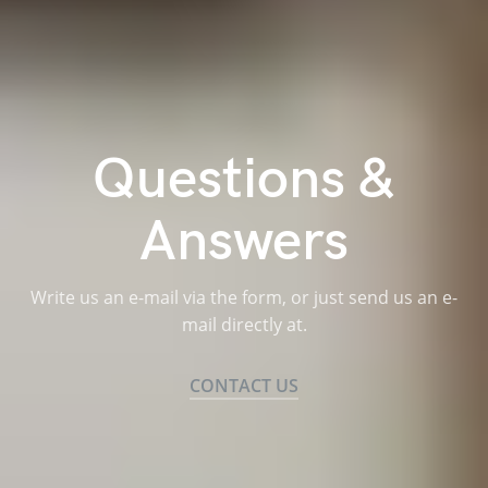
Questions &
Answers
Write us an e-mail via the form, or just send us an e-
mail directly at.
CONTACT US