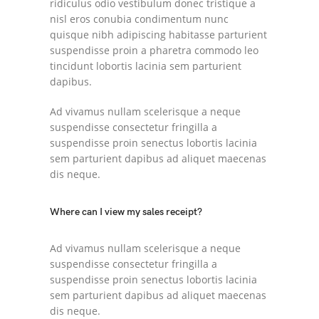
ridiculus odio vestibulum donec tristique a
nisl eros conubia condimentum nunc
quisque nibh adipiscing habitasse parturient
suspendisse proin a pharetra commodo leo
tincidunt lobortis lacinia sem parturient
dapibus.
Ad vivamus nullam scelerisque a neque
suspendisse consectetur fringilla a
suspendisse proin senectus lobortis lacinia
sem parturient dapibus ad aliquet maecenas
dis neque.
Where can I view my sales receipt?
Ad vivamus nullam scelerisque a neque
suspendisse consectetur fringilla a
suspendisse proin senectus lobortis lacinia
sem parturient dapibus ad aliquet maecenas
dis neque.