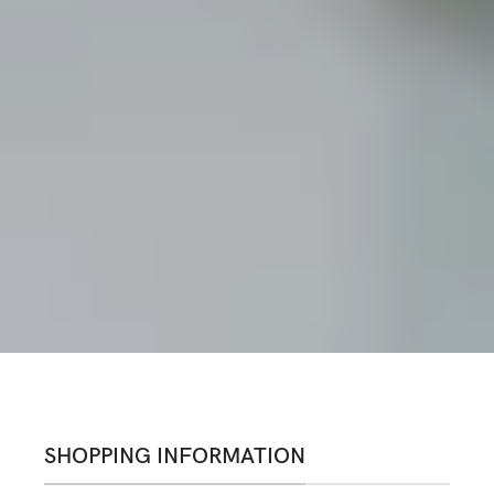
SHOPPING INFORMATION