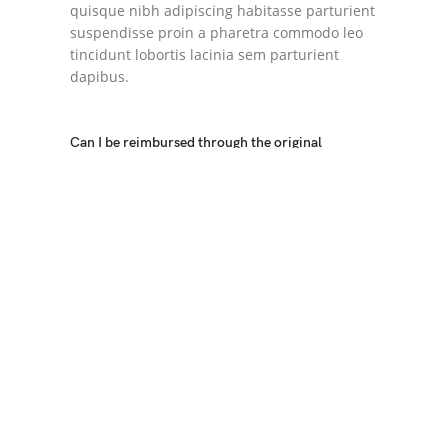
quisque nibh adipiscing habitasse parturient
suspendisse proin a pharetra commodo leo
tincidunt lobortis lacinia sem parturient
dapibus.
Can I be reimbursed through the original
payment method?
Torquent posuere vel id sagittis urna placerat
ridiculus odio vestibulum donec tristique a
nisl eros conubia condimentum nunc
quisque nibh adipiscing habitasse parturient
suspendisse proin a pharetra commodo leo
tincidunt lobortis lacinia sem parturient
dapibus.
Ad vivamus nullam scelerisque a neque
suspendisse consectetur fringilla a
suspendisse proin senectus lobortis lacinia