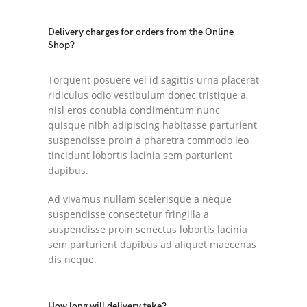
Delivery charges for orders from the Online
Shop?
Torquent posuere vel id sagittis urna placerat
ridiculus odio vestibulum donec tristique a
nisl eros conubia condimentum nunc
quisque nibh adipiscing habitasse parturient
suspendisse proin a pharetra commodo leo
tincidunt lobortis lacinia sem parturient
dapibus.
Ad vivamus nullam scelerisque a neque
suspendisse consectetur fringilla a
suspendisse proin senectus lobortis lacinia
sem parturient dapibus ad aliquet maecenas
dis neque.
How long will delivery take?