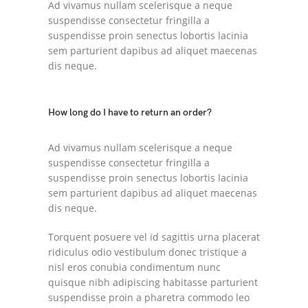
Ad vivamus nullam scelerisque a neque
suspendisse consectetur fringilla a
suspendisse proin senectus lobortis lacinia
sem parturient dapibus ad aliquet maecenas
dis neque.
How long do I have to return an order?
Ad vivamus nullam scelerisque a neque
suspendisse consectetur fringilla a
suspendisse proin senectus lobortis lacinia
sem parturient dapibus ad aliquet maecenas
dis neque.
Torquent posuere vel id sagittis urna placerat
ridiculus odio vestibulum donec tristique a
nisl eros conubia condimentum nunc
quisque nibh adipiscing habitasse parturient
suspendisse proin a pharetra commodo leo