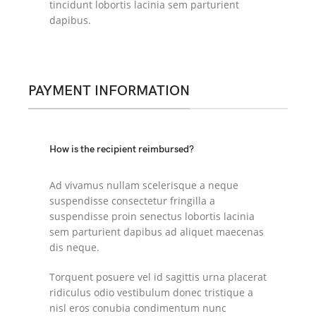
tincidunt lobortis lacinia sem parturient
dapibus.
PAYMENT INFORMATION
How is the recipient reimbursed?
Ad vivamus nullam scelerisque a neque
suspendisse consectetur fringilla a
suspendisse proin senectus lobortis lacinia
sem parturient dapibus ad aliquet maecenas
dis neque.
Torquent posuere vel id sagittis urna placerat
ridiculus odio vestibulum donec tristique a
nisl eros conubia condimentum nunc