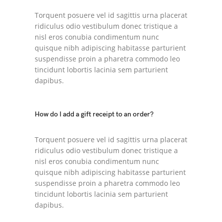
Torquent posuere vel id sagittis urna placerat
ridiculus odio vestibulum donec tristique a
nisl eros conubia condimentum nunc
quisque nibh adipiscing habitasse parturient
suspendisse proin a pharetra commodo leo
tincidunt lobortis lacinia sem parturient
dapibus.
How do I add a gift receipt to an order?
Torquent posuere vel id sagittis urna placerat
ridiculus odio vestibulum donec tristique a
nisl eros conubia condimentum nunc
quisque nibh adipiscing habitasse parturient
suspendisse proin a pharetra commodo leo
tincidunt lobortis lacinia sem parturient
dapibus.