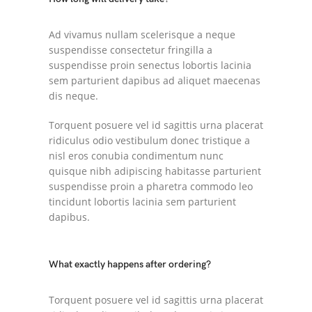
Ad vivamus nullam scelerisque a neque
suspendisse consectetur fringilla a
suspendisse proin senectus lobortis lacinia
sem parturient dapibus ad aliquet maecenas
dis neque.
Torquent posuere vel id sagittis urna placerat
ridiculus odio vestibulum donec tristique a
nisl eros conubia condimentum nunc
quisque nibh adipiscing habitasse parturient
suspendisse proin a pharetra commodo leo
tincidunt lobortis lacinia sem parturient
dapibus.
What exactly happens after ordering?
Torquent posuere vel id sagittis urna placerat