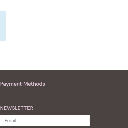
Payment Methods
NEWSLETTER