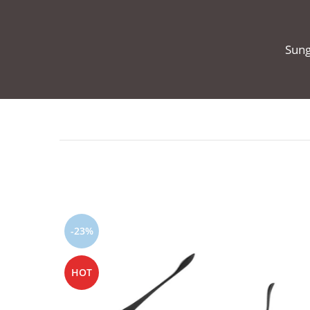
Sung
-23%
HOT