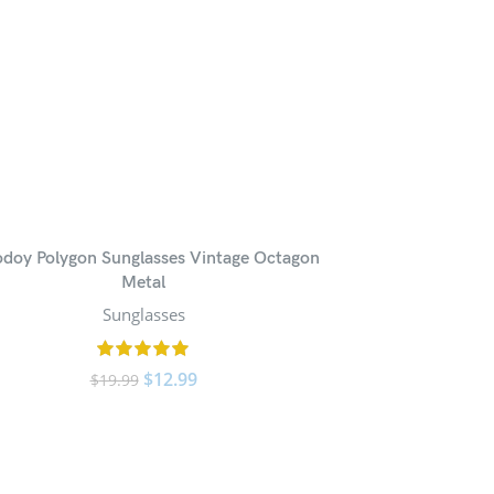
odoy Polygon Sunglasses Vintage Octagon
Metal
Sunglasses
$
12.99
$
19.99