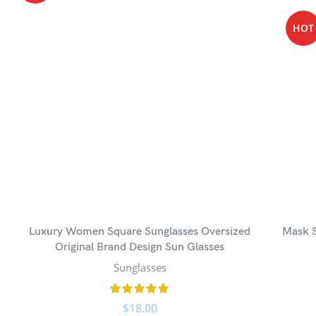
HOT
Luxury Women Square Sunglasses Oversized
Mask S
Original Brand Design Sun Glasses
Sunglasses
$
18.00