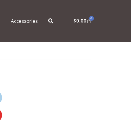
0
Accessories
$
0.00