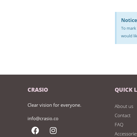
Notice
To mark 
would lik
CRASIO
QUICK 
Clear vision for everyone.
About us
Contact
info@crasio.co
FAQ
Accessorie