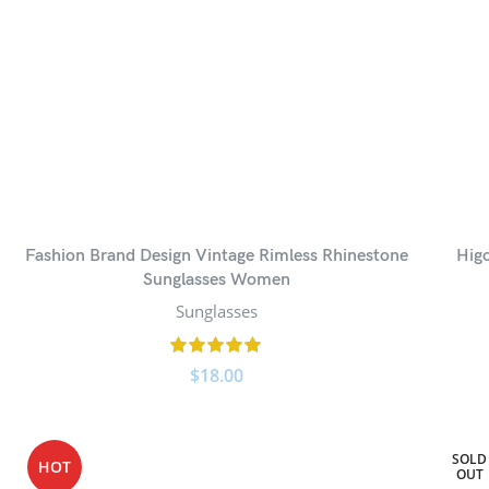
Fashion Brand Design Vintage Rimless Rhinestone
Hig
Sunglasses Women
Sunglasses
$
18.00
SOLD
HOT
OUT