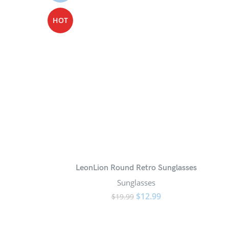
HOT
LeonLion Round Retro Sunglasses
Sunglasses
$
12.99
$
19.99