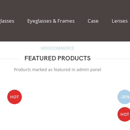
lasses
Eyeglasses & Frames
Case
Lenses
WOOCOMMERCE
FEATURED PRODUCTS
Products marked as featured in admin panel
HOT
-35%
HOT