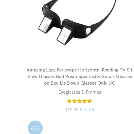
Amazing Lazy Periscope Horizontal Reading TV Sit
View Glasses Bed Prism Spectacles Smart Glasses
on Bed Lie Down Glasses Only UC
Eyeglasses & Frames
$
22.99
$
29.99
-35%