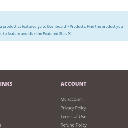
a product as featured go to Dashboard > Products. Find the product you
×
e to feature and click the Featured Star.
LINKS
ACCOUNT
My account
Privacy Policy
Terms of Use
s
Refund Policy