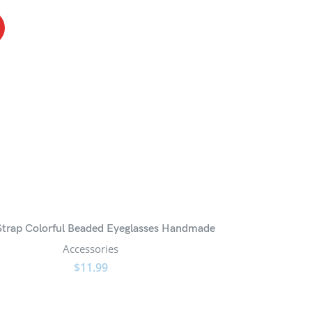
trap Colorful Beaded Eyeglasses Handmade
Accessories
$
11.99