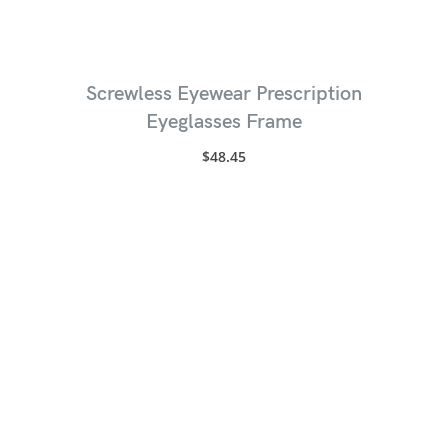
Screwless Eyewear Prescription
Eyeglasses Frame
$
48.45