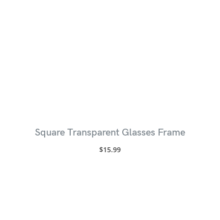
Square Transparent Glasses Frame
$
15.99