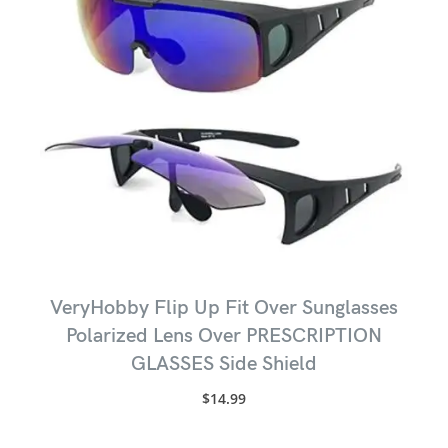
VeryHobby Flip Up Fit Over Sunglasses
Polarized Lens Over PRESCRIPTION
GLASSES Side Shield
$
14.99