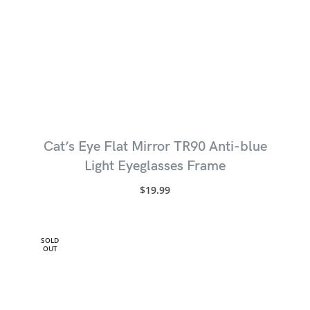
Cat’s Eye Flat Mirror TR90 Anti-blue
Light Eyeglasses Frame
$
19.99
SOLD
OUT