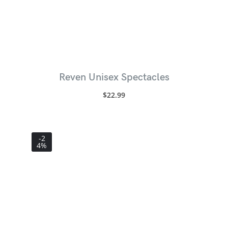
Reven Unisex Spectacles
$
22.99
-2
4%