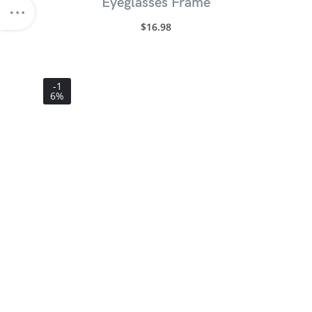
Eyeglasses Frame
$
16.98
-1
6%