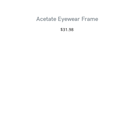
Acetate Eyewear Frame
$
31.98