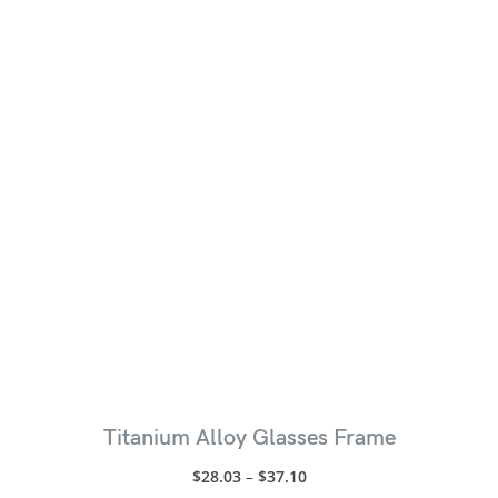
Titanium Alloy Glasses Frame
$
28.03
–
$
37.10