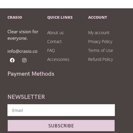
CRASIO
QUICK LINKS
ACCOUNT
Clear vision for
About us
My account
everyone.
Contact
Privacy Policy
FAQ
Terms of Use
info@crasio.co
Accessories
Refund Policy
Payment Methods
NEWSLETTER
SUBSCRIBE