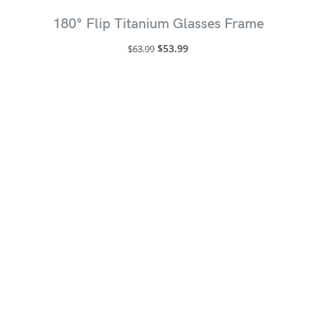
180° Flip Titanium Glasses Frame
$
53.99
$
63.99