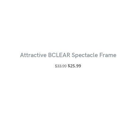
Attractive BCLEAR Spectacle Frame
$
25.99
$
33.99