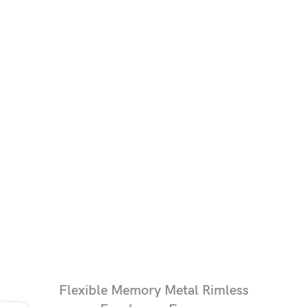
Flexible Memory Metal Rimless