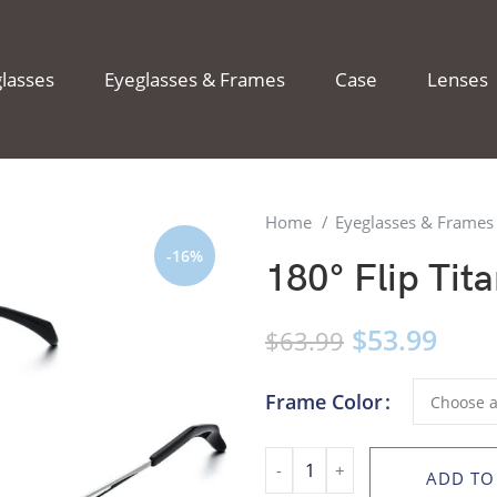
lasses
Eyeglasses & Frames
Case
Lenses
Home
Eyeglasses & Frame
-16%
180° Flip Tit
$
53.99
$
63.99
Frame Color
ADD TO