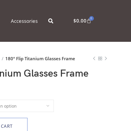
0
Accessories
$
0.00
s
180° Flip Titanium Glasses Frame
anium Glasses Frame
 CART