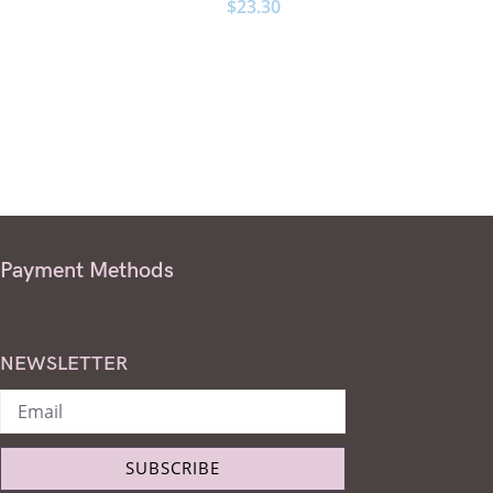
$
23.30
Payment Methods
NEWSLETTER
SUBSCRIBE