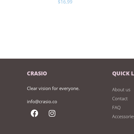
$
16.99
CRASIO
QUICK 
Clear vision for everyone.
About us
Contact
info@crasio.co
FAQ
Accessorie