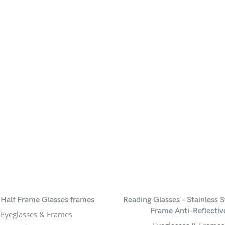
 Half Frame Glasses frames
Reading Glasses – Stainless S
Frame Anti-Reflectiv
Eyeglasses & Frames