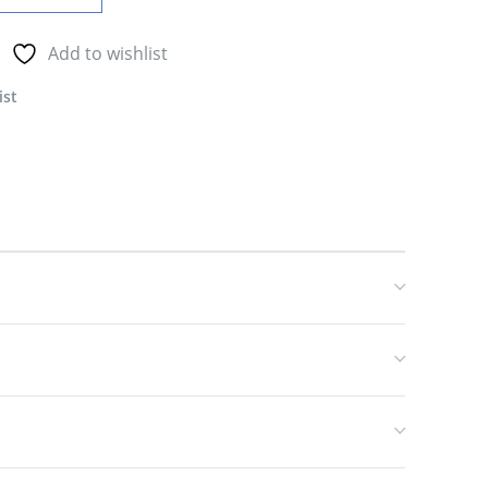
Add to wishlist
ist