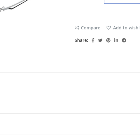
Compare
Add to wishl
Share: