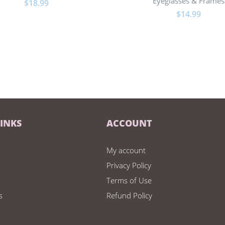
Eyeglasses & Frames
$
18.99
$
14.99
LINKS
ACCOUNT
My account
Privacy Policy
Terms of Use
s
Refund Policy