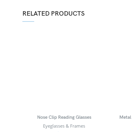
RELATED PRODUCTS
Nose Clip Reading Glasses
Metal
Eyeglasses & Frames