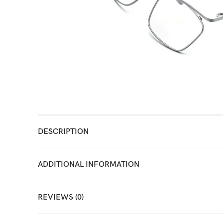
DESCRIPTION
ADDITIONAL INFORMATION
REVIEWS (0)