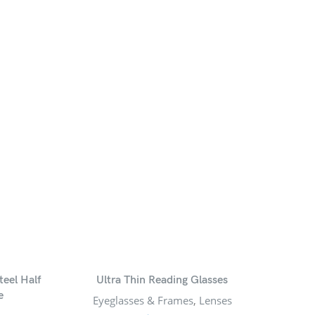
teel Half
Ultra Thin Reading Glasses
Uniq
e
Eyeglasses & Frames
,
Lenses