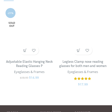
-21%
SOLD
OUT
Adjustable Elastic Hanging Neck
Legless Clamp nose reading
Reading Glasses P
glasses for both men and women
Eyeglasses & Frames
Eyeglasses & Frames
$
14.99
$
18.99
$
17.99