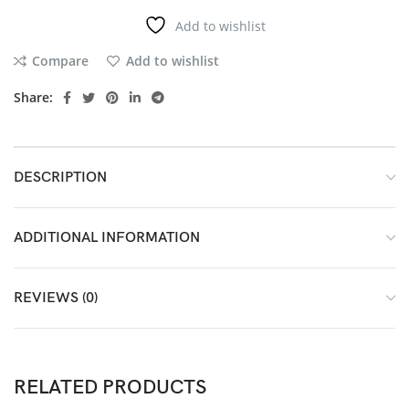
Add to wishlist
Compare
Add to wishlist
Share:
DESCRIPTION
ADDITIONAL INFORMATION
REVIEWS (0)
RELATED PRODUCTS