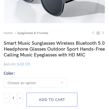
Home
Eyeglasses & Frames
Smart Music Sunglasses Wireless Bluetooth 5.0
Headphone Glasses Outdoor Sport Hands-Free
Calling Music Eyeglasses with HD MIC
$
49.99
$
65.99
Color
ADD TO CART