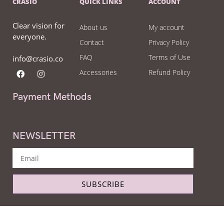
CRASIO
QUICK LINKS
ACCOUNT
Clear vision for
About us
My account
everyone.
Contact
Privacy Policy
FAQ
Terms of Use
info@crasio.co
Accessories
Refund Policy
Payment Methods
NEWSLETTER
SUBSCRIBE
Copyright © Crasio - The eyeglass world 2022. All Right Reserved.