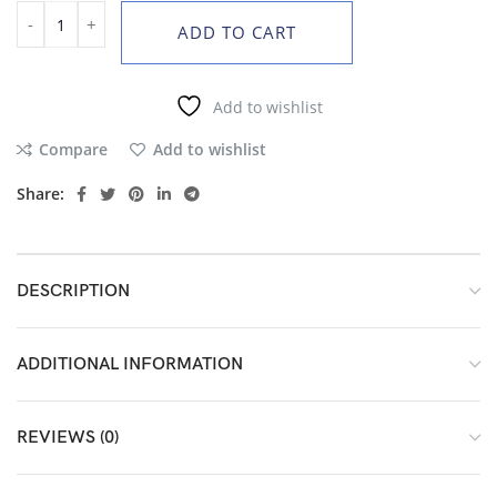
ADD TO CART
Add to wishlist
Compare
Add to wishlist
Share:
DESCRIPTION
ADDITIONAL INFORMATION
REVIEWS (0)