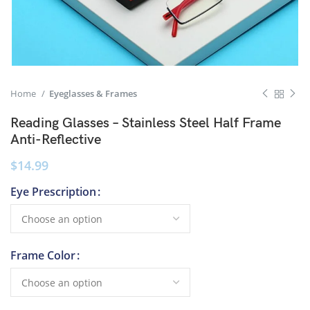
Home
Eyeglasses & Frames
Reading Glasses – Stainless Steel Half Frame
Anti-Reflective
$
14.99
Eye Prescription
Frame Color