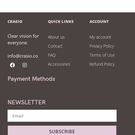
CRASIO
QUICK LINKS
ACCOUNT
Clear vision for
About us
My account
everyone.
Contact
Privacy Policy
FAQ
Terms of Use
info@crasio.co
Accessories
Refund Policy
Payment Methods
NEWSLETTER
SUBSCRIBE