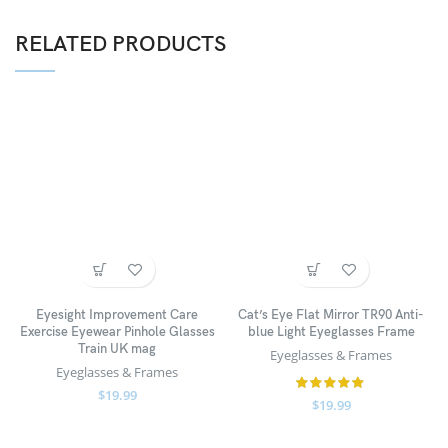
RELATED PRODUCTS
Eyesight Improvement Care
Cat’s Eye Flat Mirror TR90 Anti-
Exercise Eyewear Pinhole Glasses
blue Light Eyeglasses Frame
Train UK mag
Eyeglasses & Frames
Eyeglasses & Frames
$
19.99
$
19.99