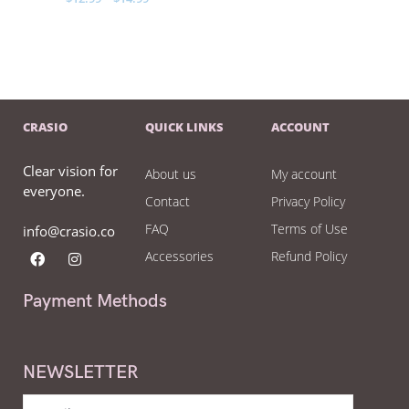
CRASIO
QUICK LINKS
ACCOUNT
Clear vision for
About us
My account
everyone.
Contact
Privacy Policy
FAQ
Terms of Use
info@crasio.co
Accessories
Refund Policy
Payment Methods
NEWSLETTER