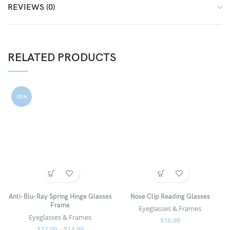
REVIEWS (0)
RELATED PRODUCTS
-35%
Anti-Blu-Ray Spring Hinge Glasses
Nose Clip Reading Glasses
Frame
Eyeglasses & Frames
Eyeglasses & Frames
$
16.99
$
12.99
–
$
14.99