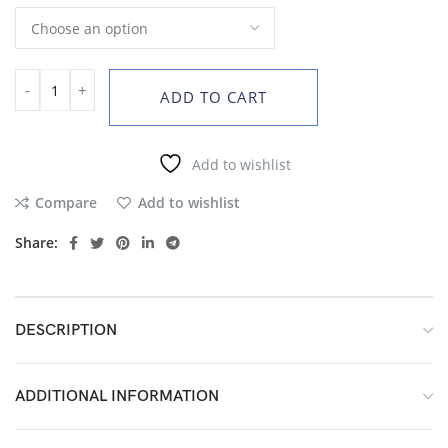
ADD TO CART
Add to wishlist
Compare
Add to wishlist
Share:
DESCRIPTION
ADDITIONAL INFORMATION