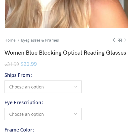
Home
Eyeglasses & Frames
Women Blue Blocking Optical Reading Glasses
$
26.99
$
31.99
Ships From
Eye Prescription
Frame Color