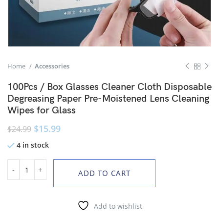
Home
Accessories
100Pcs / Box Glasses Cleaner Cloth Disposable
Degreasing Paper Pre-Moistened Lens Cleaning
Wipes for Glass
$
15.99
$
24.99
4 in stock
ADD TO CART
Add to wishlist