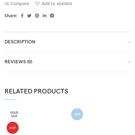
Compare
Add to wishlist
Share:
DESCRIPTION
REVIEWS (0)
RELATED PRODUCTS
SOLD
-28%
OUT
HOT