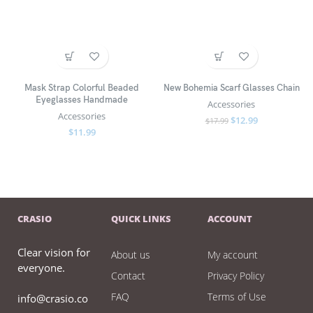
Mask Strap Colorful Beaded
New Bohemia Scarf Glasses Chain
Eyeglasses Handmade
Accessories
Accessories
$
12.99
$
17.99
$
11.99
CRASIO
QUICK LINKS
ACCOUNT
Clear vision for
About us
My account
everyone.
Contact
Privacy Policy
FAQ
Terms of Use
info@crasio.co