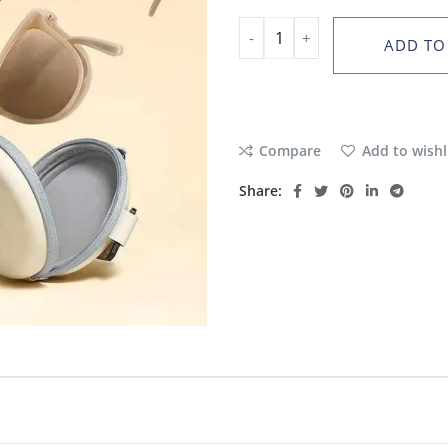
ADD TO
Compare
Add to wishl
Share: