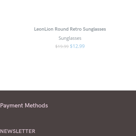
LeonLion Round Retro Sunglasses
Stea
Sunglasses
$
12.99
$
19.99
Payment Methods
NEWSLETTER