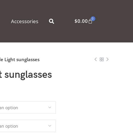
0
Accessories
$
0.00
le Light sunglasses
t sunglasses