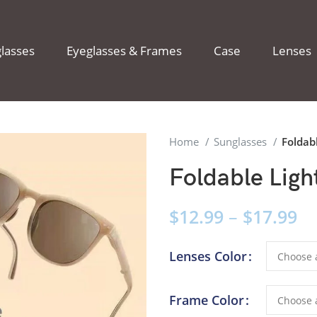
lasses
Eyeglasses & Frames
Case
Lenses
Home
Sunglasses
Foldab
Foldable Ligh
$
12.99
–
$
17.99
Lenses Color
Frame Color