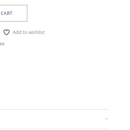
 CART
Add to wishlist
ist