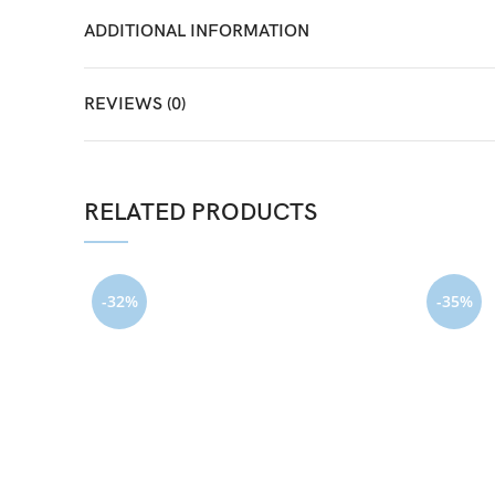
ADDITIONAL INFORMATION
REVIEWS (0)
RELATED PRODUCTS
-32%
-35%