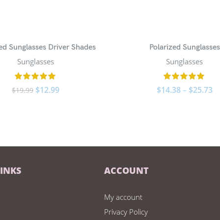
zed Sunglasses Driver Shades
Polarized Sunglasses
Sunglasses
Sunglasses
$
12.99
$
14.38
–
$
25.73
$
19.99
LINKS
ACCOUNT
My account
Privacy Policy