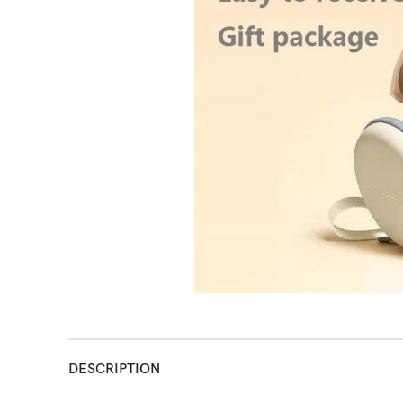
DESCRIPTION