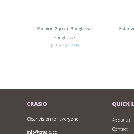
Fashion Square Sunglasses
Polari
Sunglasses
$
12.99
$
18.99
CRASIO
QUICK 
Clear vision for everyone.
About us
Contact
info@crasio.co