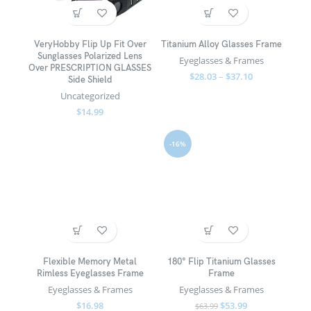
VeryHobby Flip Up Fit Over
Titanium Alloy Glasses Frame
Sunglasses Polarized Lens
Eyeglasses & Frames
Over PRESCRIPTION GLASSES
$
28.03
–
$
37.10
Side Shield
Uncategorized
$
14.99
-16%
Flexible Memory Metal
180° Flip Titanium Glasses
Rimless Eyeglasses Frame
Frame
Eyeglasses & Frames
Eyeglasses & Frames
$
16.98
$
53.99
$
63.99