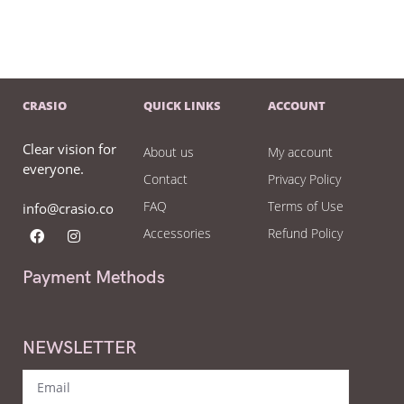
CRASIO
QUICK LINKS
ACCOUNT
Clear vision for
About us
My account
everyone.
Contact
Privacy Policy
FAQ
Terms of Use
info@crasio.co
Accessories
Refund Policy
Payment Methods
NEWSLETTER