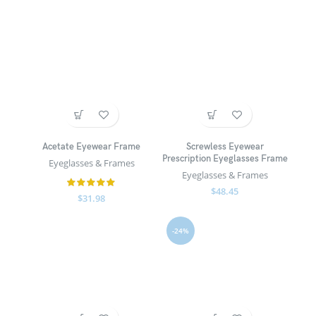
Acetate Eyewear Frame
Screwless Eyewear
Prescription Eyeglasses Frame
Eyeglasses & Frames
Eyeglasses & Frames
$
48.45
$
31.98
-24%