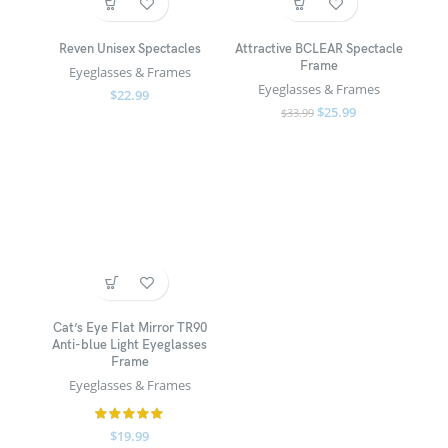
Reven Unisex Spectacles
Attractive BCLEAR Spectacle
Frame
Eyeglasses & Frames
Eyeglasses & Frames
$
22.99
$
25.99
$
33.99
Cat’s Eye Flat Mirror TR90
Anti-blue Light Eyeglasses
Frame
Eyeglasses & Frames
$
19.99