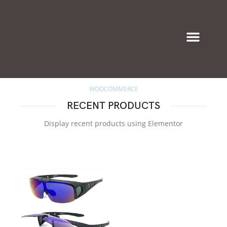
Eyeglasses & Frames
WOOCOMMERCE
RECENT PRODUCTS
Display recent products using Elementor