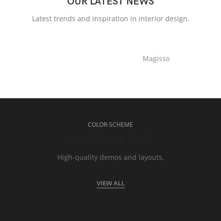
OUR LATEST NEWS
Latest trends and inspiration in interior design.
Magisso
COLOR-SCHEME
WOODMART DARK
High-quality demos and layouts.
VIEW ALL