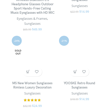
Wireless Bluetooth 5.0
Sunglasses
Headphone Glasses Outdoor
Sunglasses
Sport Hands-Free Calling
$
14.99
$
22.99
Music Eyeglasses with HD MIC
Eyeglasses & Frames
,
Sunglasses
$
49.99
$
65.99
-24%
-21%
SOLD
OUT
MS New Women Sunglasses
YOOSKE Retro Round
Rimless Luxury Decoration
Sunglasses
Sunglasses
Sunglasses
$
14.99
$
18.99
$
24.99
$
32.99