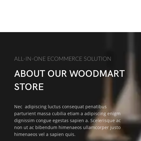
ALL-IN-ONE ECOMMERCE SOLUTION
ABOUT OUR WOODMART
STORE
Nec adipiscing luctus consequat penatibus
parturient massa cubilia etiam a adipiscing enigm
dignissim congue egestas sapien a. Scelerisque ac
non ut ac bibendum himenaeos ullamcorper justo
himenaeos vel a sapien quis.