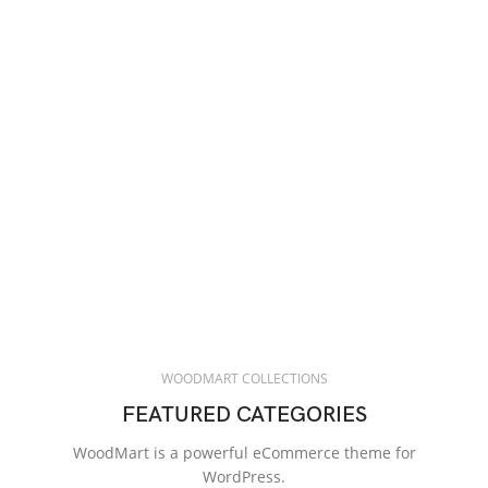
WOODMART COLLECTIONS
FEATURED CATEGORIES
WoodMart is a powerful eCommerce theme for
WordPress.