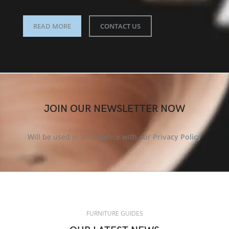
READ MORE
CONTACT US
JOIN OUR NEWSLETTER NOW
Will be used in accordance with our
Privacy Policy
FURNITURE GUIDES