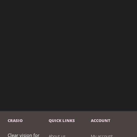
CRASIO
QUICK LINKS
ACCOUNT
Clear vision for
About us
My account