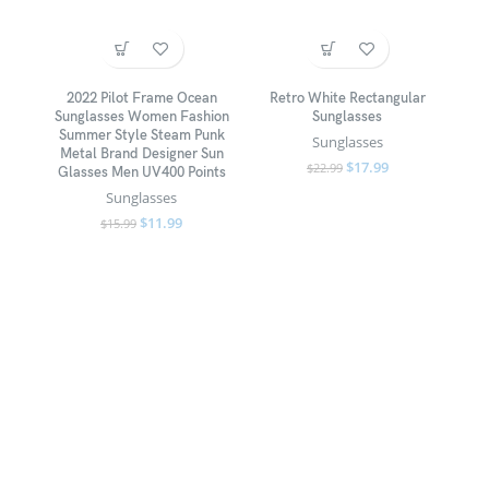
2022 Pilot Frame Ocean
Retro White Rectangular
Sunglasses Women Fashion
Sunglasses
Summer Style Steam Punk
Sunglasses
Metal Brand Designer Sun
$
17.99
$
22.99
Glasses Men UV400 Points
Sunglasses
$
11.99
$
15.99