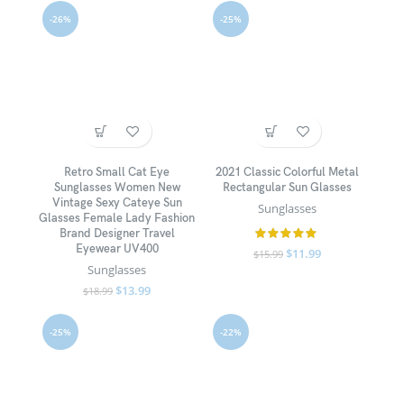
-26%
-25%
Retro Small Cat Eye
2021 Classic Colorful Metal
Sunglasses Women New
Rectangular Sun Glasses
Vintage Sexy Cateye Sun
Sunglasses
Glasses Female Lady Fashion
Brand Designer Travel
Eyewear UV400
$
11.99
$
15.99
Sunglasses
$
13.99
$
18.99
-25%
-22%