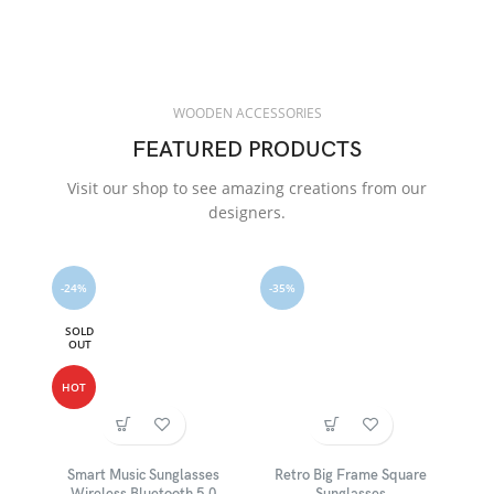
WOODEN ACCESSORIES
FEATURED PRODUCTS
Visit our shop to see amazing creations from our
designers.
-24%
-35%
SOLD
OUT
HOT
Smart Music Sunglasses
Retro Big Frame Square