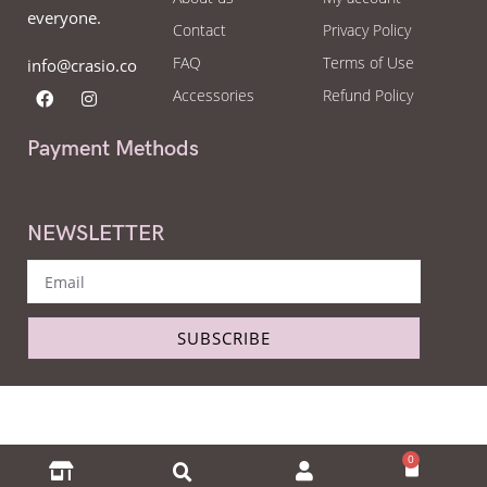
everyone.
Contact
Privacy Policy
FAQ
Terms of Use
info@crasio.co
Accessories
Refund Policy
Payment Methods
NEWSLETTER
SUBSCRIBE
Copyright © Crasio - The eyeglass world 2022. All Right Reserved.
0