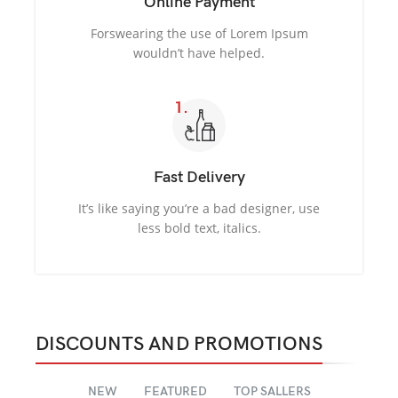
Online Payment
Forswearing the use of Lorem Ipsum
wouldn’t have helped.
Fast Delivery
It’s like saying you’re a bad designer, use
less bold text, italics.
DISCOUNTS AND PROMOTIONS
NEW
FEATURED
TOP SALLERS