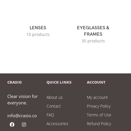
LENSES
EYEGLASSES &
10 products
FRAMES
35 products
CRASIO
QUICK LINKS
ACCOUNT
Clear vision for
About us
My account
everyone.
Contact
Privacy Policy
FAQ
Terms of Use
info@crasio.co
Accessories
Refund Policy