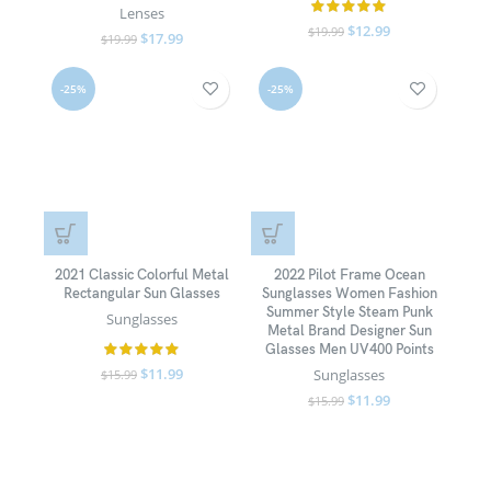
Lenses
$
12.99
$
19.99
$
17.99
$
19.99
-25%
-25%
2021 Classic Colorful Metal
2022 Pilot Frame Ocean
Rectangular Sun Glasses
Sunglasses Women Fashion
Summer Style Steam Punk
Sunglasses
Metal Brand Designer Sun
Glasses Men UV400 Points
$
11.99
Sunglasses
$
15.99
$
11.99
$
15.99