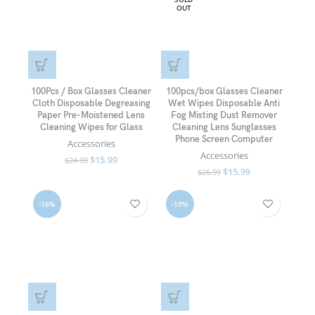
OUT
100Pcs / Box Glasses Cleaner
100pcs/box Glasses Cleaner
Cloth Disposable Degreasing
Wet Wipes Disposable Anti
Paper Pre-Moistened Lens
Fog Misting Dust Remover
Cleaning Wipes for Glass
Cleaning Lens Sunglasses
Phone Screen Computer
Accessories
Accessories
$
15.99
$
24.99
$
15.99
$
26.99
-16%
-10%