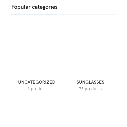
Popular categories
UNCATEGORIZED
SUNGLASSES
1 product
75 products