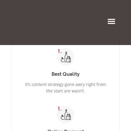
Eyeglasses & Frames
Best Quality
It’s content strategy gone awry right from
the start are wasn’t.