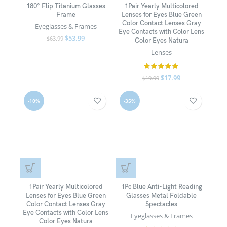
180° Flip Titanium Glasses
1Pair Yearly Multicolored
Frame
Lenses for Eyes Blue Green
Color Contact Lenses Gray
Eyeglasses & Frames
Eye Contacts with Color Lens
$
53.99
$
63.99
Color Eyes Natura
Lenses
$
17.99
$
19.99
-10%
-35%
1Pair Yearly Multicolored
1Pc Blue Anti-Light Reading
Lenses for Eyes Blue Green
Glasses Metal Foldable
Color Contact Lenses Gray
Spectacles
Eye Contacts with Color Lens
Eyeglasses & Frames
Color Eyes Natura