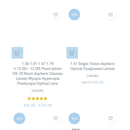
-29%
1.56 1.61 1.67 1.74
1.61 Single Vision Aspheric
(+12.00~-12.00) Prescription
Optical Eyeglasses Lenses
CR-39 Resin Aspheric Glasses
Lenses
Lenses Myopia Hyperopia
$
23.99
$
33.99
Presbyopia Optical Lens
Lenses
$
30.00
–
$
375.00
-36%
-41%
SOLD