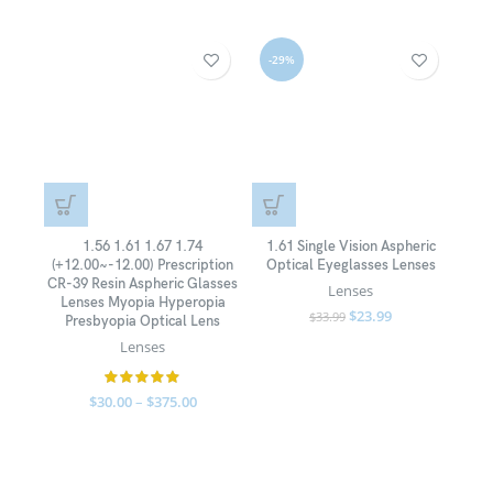
-29%
-3
1.56 1.61 1.67 1.74
1.61 Single Vision Aspheric
100P
(+12.00~-12.00) Prescription
Optical Eyeglasses Lenses
Clo
CR-39 Resin Aspheric Glasses
Pa
Lenses
Lenses Myopia Hyperopia
Cl
$
23.99
$
33.99
Presbyopia Optical Lens
Lenses
$
30.00
–
$
375.00