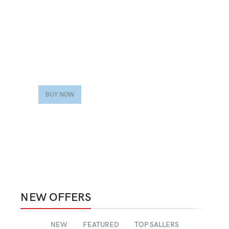
VEGAN FOOD
Organic Rice
Products with elegant
design can quickly begin
to bloat.
BUY NOW
NEW OFFERS
NEW
FEATURED
TOP SALLERS