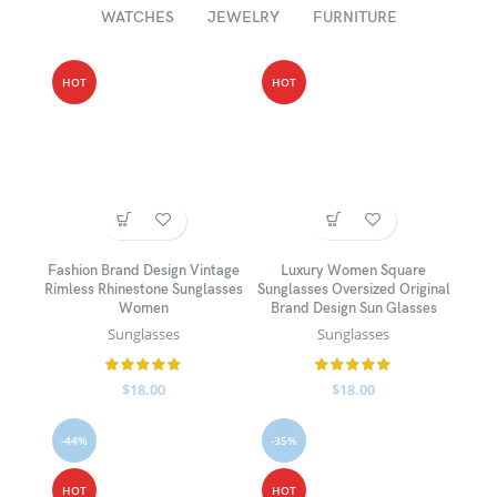
WATCHES
JEWELRY
FURNITURE
HOT
HOT
Fashion Brand Design Vintage
Luxury Women Square
Rimless Rhinestone Sunglasses
Sunglasses Oversized Original
Women
Brand Design Sun Glasses
Sunglasses
Sunglasses
$
18.00
$
18.00
-44%
-35%
HOT
HOT