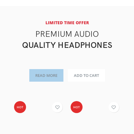
LIMITED TIME OFFER
PREMIUM AUDIO
QUALITY HEADPHONES
READ MORE
ADD TO CART
HOT
HOT
-4
H