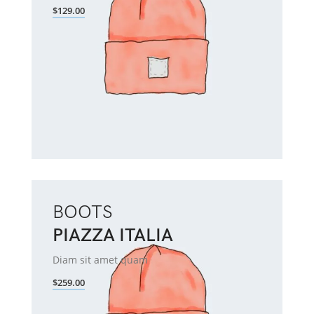
$129.00
BOOTS
PIAZZA ITALIA
Diam sit amet quam
$259.00