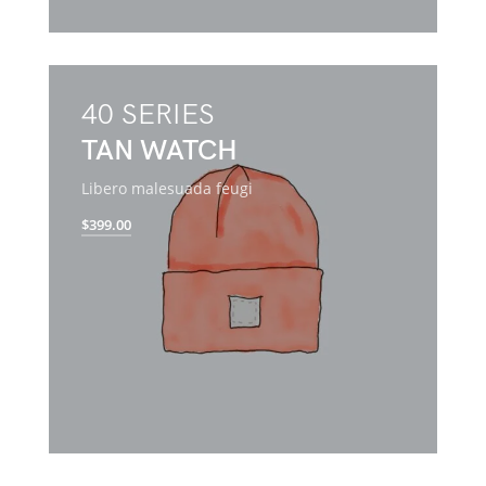
40 SERIES
TAN WATCH
Libero malesuada feugi
$399.00