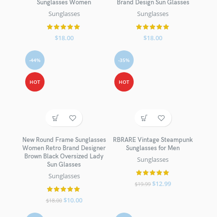
Sunglasses Women
Brand Design Sun Glasses
Sunglasses
Sunglasses
$
18.00
$
18.00
-44%
-35%
HOT
HOT
New Round Frame Sunglasses
RBRARE Vintage Steampunk
Women Retro Brand Designer
Sunglasses for Men
Brown Black Oversized Lady
Sunglasses
Sun Glasses
Sunglasses
$
12.99
$
19.99
$
10.00
$
18.00