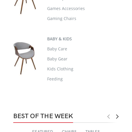
Games Accessories
Gaming Chairs
BABY & KIDS
Baby Care
Baby Gear
Kids Clothing
Feeding
BEST OF THE WEEK
FEATURED
CHAIRS
TABLES