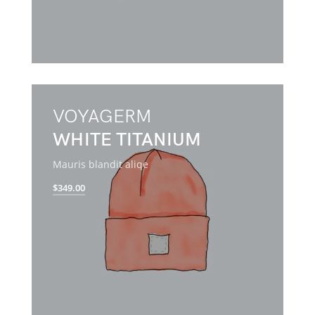
VOYAGERM
WHITE TITANIUM
Mauris blandit aliqe
$349.00