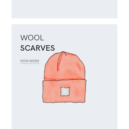
WOOL
SCARVES
VIEW MORE