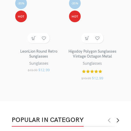
-35%
-35%
HOT
HOT
LeonLion Round Retro
Higodoy Polygon Sunglasses
Sunglasses
Vintage Octagon Metal
Sunglasses
Sunglasses
$
12.99
$
19.99
$
12.99
$
19.99
POPULAR IN CATEGORY