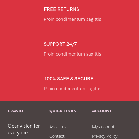
FREE RETURNS
Proin condimentum sagittis
SUPPORT 24/7
Proin condimentum sagittis
100% SAFE & SECURE
Proin condimentum sagittis
CRASIO
QUICK LINKS
ACCOUNT
Clear vision for
About us
My account
everyone.
Contact
Privacy Policy