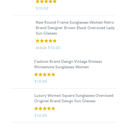
$
18.00
New Round Frame Sunglasses Women Retro
Brand Designer Brown Black Oversized Lady
Sun Glasses
$
10.00
$
18.00
Fashion Brand Design Vintage Rimless
Rhinestone Sunglasses Women
$
18.00
Luxury Women Square Sunglasses Oversized
Original Brand Design Sun Glasses
$
18.00