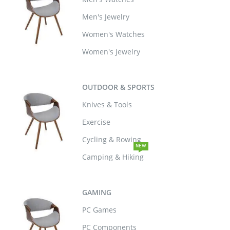
Men's Jewelry
Women's Watches
Women's Jewelry
OUTDOOR & SPORTS
Knives & Tools
Exercise
Cycling & Rowing
NEW
Camping & Hiking
GAMING
PC Games
PC Components