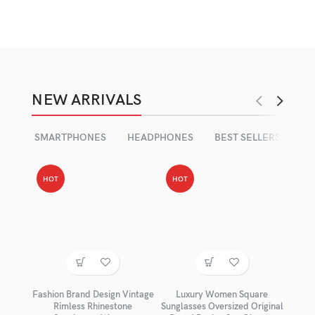
NEW ARRIVALS
SMARTPHONES
HEADPHONES
BEST SELLERS
HOT
HOT
Fashion Brand Design Vintage
Luxury Women Square
Rimless Rhinestone
Sunglasses Oversized Original