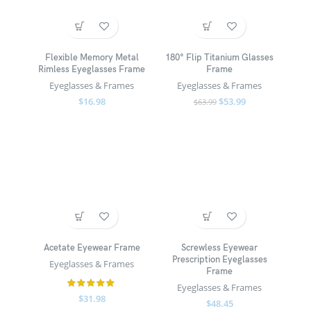
Flexible Memory Metal
180° Flip Titanium Glasses
Rimless Eyeglasses Frame
Frame
Eyeglasses & Frames
Eyeglasses & Frames
$
16.98
$
53.99
$
63.99
Acetate Eyewear Frame
Screwless Eyewear
Prescription Eyeglasses
Eyeglasses & Frames
Frame
Eyeglasses & Frames
$
31.98
$
48.45