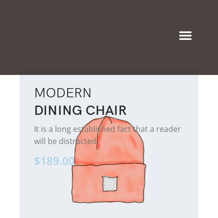
Eyeglasses & Frames
MODERN
DINING CHAIR
It is a long established fact that a reader
will be distracted.
$189.00