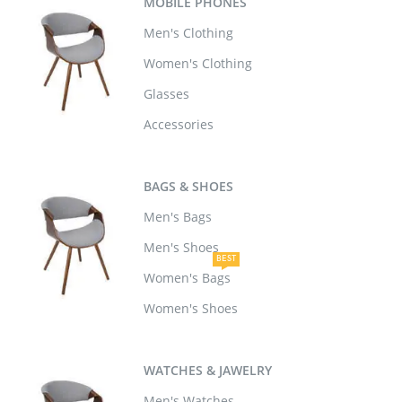
MOBILE PHONES
Men's Clothing
Women's Clothing
Glasses
Accessories
BAGS & SHOES
Men's Bags
Men's Shoes
BEST
Women's Bags
Women's Shoes
WATCHES & JAWELRY
Men's Watches