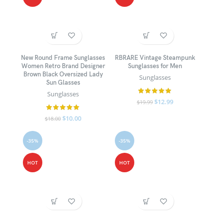
New Round Frame Sunglasses
RBRARE Vintage Steampunk
Women Retro Brand Designer
Sunglasses for Men
Brown Black Oversized Lady
Sunglasses
Sun Glasses
Sunglasses
$
12.99
$
19.99
$
10.00
$
18.00
-35%
-35%
HOT
HOT