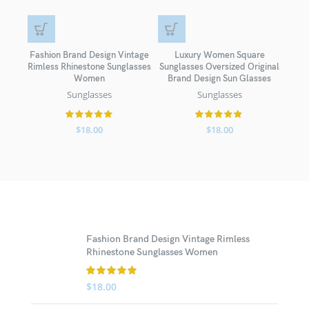
Fashion Brand Design Vintage
Luxury Women Square
New 
Rimless Rhinestone Sunglasses
Sunglasses Oversized Original
Wome
Women
Brand Design Sun Glasses
Bro
Sunglasses
Sunglasses
$
18.00
$
18.00
Fashion Brand Design Vintage Rimless
Rhinestone Sunglasses Women
$
18.00