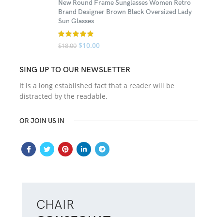
New Round Frame Sunglasses Women Retro
Brand Designer Brown Black Oversized Lady
Sun Glasses
$
10.00
$
18.00
SING UP TO OUR NEWSLETTER
It is a long established fact that a reader will be
distracted by the readable.
OR JOIN US IN
CHAIR