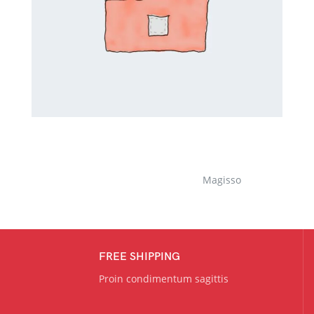
Magisso
FREE SHIPPING
Proin condimentum sagittis