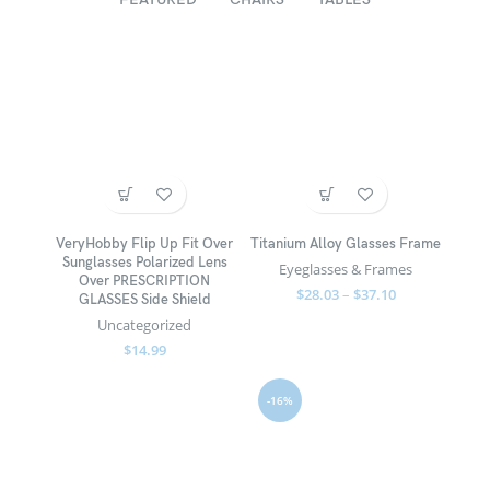
VeryHobby Flip Up Fit Over
Titanium Alloy Glasses Frame
Sunglasses Polarized Lens
Eyeglasses & Frames
Over PRESCRIPTION
$
28.03
–
$
37.10
GLASSES Side Shield
Uncategorized
$
14.99
-16%