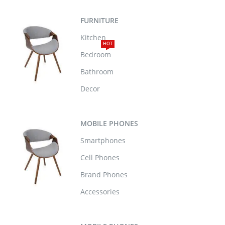
FURNITURE
Kitchen
HOT
Bedroom
Bathroom
Decor
MOBILE PHONES
Smartphones
Cell Phones
Brand Phones
Accessories