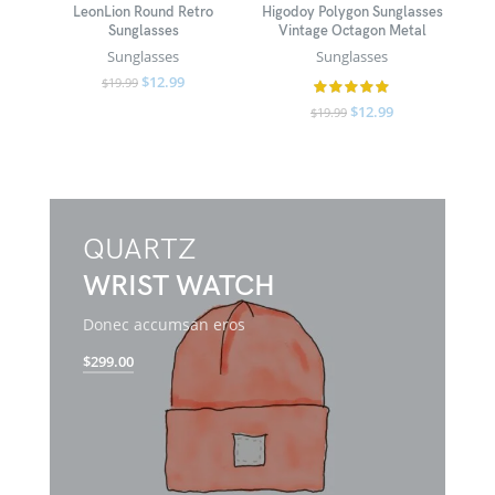
LeonLion Round Retro
Higodoy Polygon Sunglasses
Sunglasses
Vintage Octagon Metal
Sunglasses
Sunglasses
$
12.99
$
19.99
$
12.99
$
19.99
QUARTZ
WRIST WATCH
Donec accumsan eros
$299.00