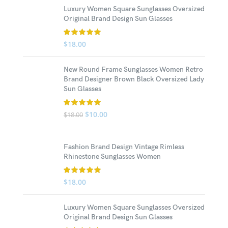
Luxury Women Square Sunglasses Oversized
Original Brand Design Sun Glasses
$
18.00
New Round Frame Sunglasses Women Retro
Brand Designer Brown Black Oversized Lady
Sun Glasses
$
10.00
$
18.00
Fashion Brand Design Vintage Rimless
Rhinestone Sunglasses Women
$
18.00
Luxury Women Square Sunglasses Oversized
Original Brand Design Sun Glasses