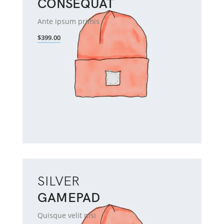
CONSEQUAT
Ante ipsum primis
$399.00
SILVER
GAMEPAD
Quisque velit nisi