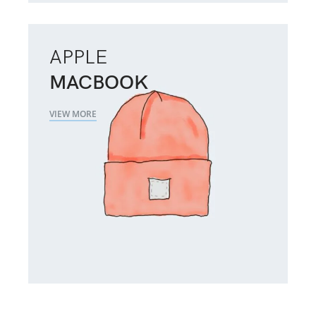
APPLE
MACBOOK
VIEW MORE