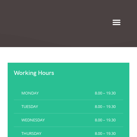
Eyeglasses & Frames
Working Hours
MONDAY
8.00 – 19.30
TUESDAY
8.00 – 19.30
WEDNESDAY
8.00 – 19.30
THURSDAY
8.00 – 19.30