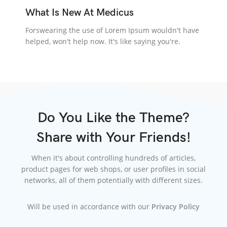
What Is New At Medicus
Forswearing the use of Lorem Ipsum wouldn't have
helped, won't help now. It's like saying you're.
Do You Like the Theme?
Share with Your Friends!
When it's about controlling hundreds of articles,
product pages for web shops, or user profiles in social
networks, all of them potentially with different sizes.
Will be used in accordance with our
Privacy Policy