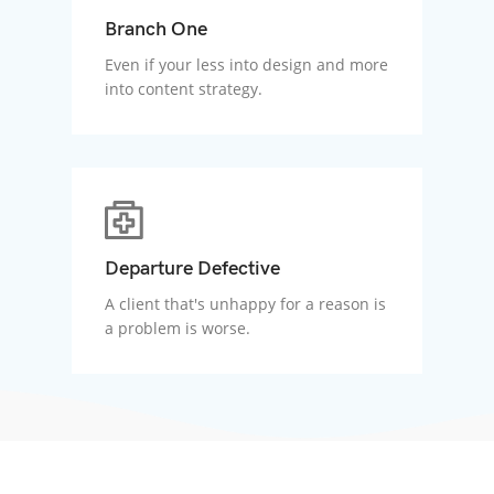
Branch One
Even if your less into design and more
into content strategy.
Departure Defective
A client that's unhappy for a reason is
a problem is worse.