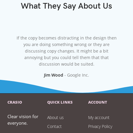
What They Say About Us
If the copy becomes distracting in the design then
At wor
you are doing something wrong or they are
the f
discussing copy changes. It might be a bit
lor
annoying but you could tell them that that
come 
discussion would be suited.
Jim Wood
Google Inc.
CRASIO
QUICK LINKS
ACCOUNT
Clear vision for
About us
My account
everyone.
Contact
Privacy Policy