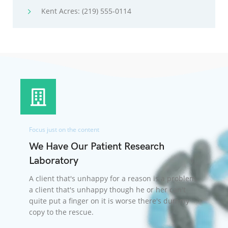
Kent Acres: (219) 555-0114
Focus just on the content
We Have Our Patient Research
Laboratory
A client that's unhappy for a reason is a problem,
a client that's unhappy though he or her can't
quite put a finger on it is worse there's dummy
copy to the rescue.