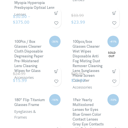
Myopia Hyperopia
Presbyopia Optical Lens
Lenses
$
33.99
$
30.00
–
$
375.00
$
23.99
-36%
-41%
100Pcs / Box
100pcs/box
Glasses Cleaner
Glasses Cleaner
Cloth Disposable
Wet Wipes
SOLD
OUT
Degreasing Paper
Disposable Anti
Pre-Moistened
Fog Misting Dust
Lens Cleaning
Remover Cleaning
Wipes for Glass
Lens Sunglasses
$
24.99
$
26.99
Phone Screen
Accessories
$
15.99
$
15.99
Computer
Accessories
-16%
-10%
180° Flip Titanium
1Pair Yearly
Glasses Frame
Multicolored
Lenses for Eyes
Eyeglasses &
Blue Green Color
Frames
Contact Lenses
Gray Eye Contacts