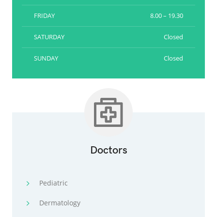
FRIDAY
8.00 – 19.30
SATURDAY
Closed
SUNDAY
Closed
Doctors
Pediatric
Dermatology