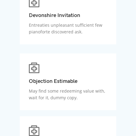
Devonshire Invitation
Entreaties unpleasant sufficient few
pianoforte discovered ask.
Objection Estimable
May find some redeeming value with,
wait for it, dummy copy.