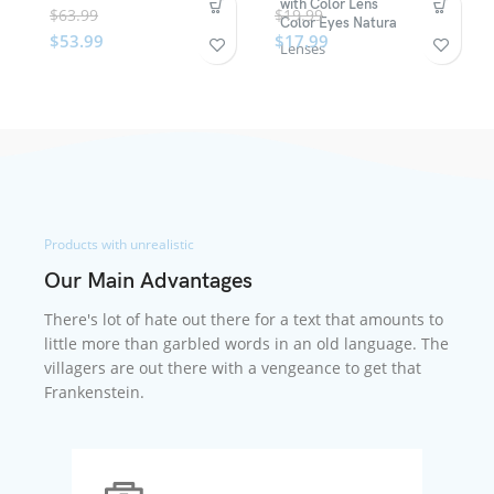
with Color Lens
$
63.99
$
19.99
Color Eyes Natura
$
53.99
$
17.99
Lenses
Products with unrealistic
Our Main Advantages
There's lot of hate out there for a text that amounts to
little more than garbled words in an old language. The
villagers are out there with a vengeance to get that
Frankenstein.