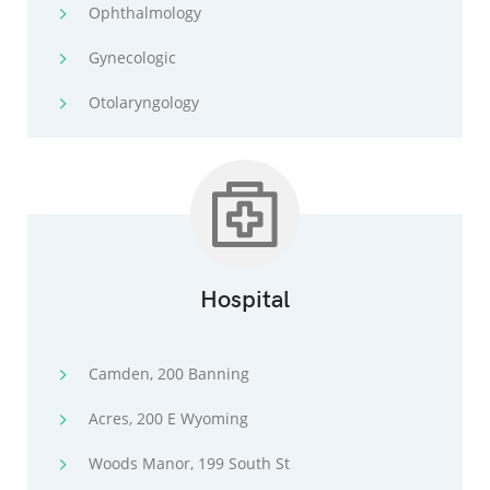
Ophthalmology
Gynecologic
Otolaryngology
Hospital
Camden, 200 Banning
Acres, 200 E Wyoming
Woods Manor, 199 South St