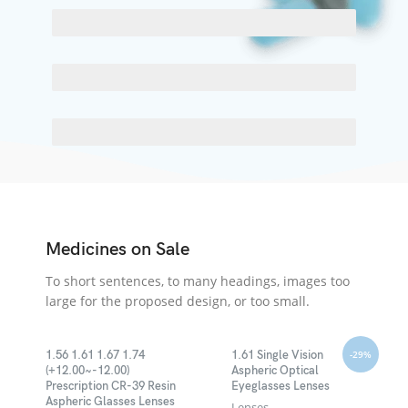
SCELERISQUE EGESTAS
PROGRESS BAR NAME
EGESTAS ULTRICES
Medicines on Sale
To short sentences, to many headings, images too
large for the proposed design, or too small.
-29%
1.56 1.61 1.67 1.74
1.61 Single Vision
(+12.00~-12.00)
Aspheric Optical
Prescription CR-39 Resin
Eyeglasses Lenses
Aspheric Glasses Lenses
Lenses