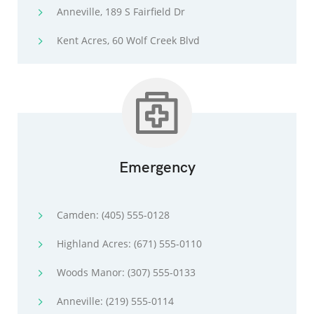
Anneville, 189 S Fairfield Dr
Kent Acres, 60 Wolf Creek Blvd
Emergency
Camden: (405) 555-0128
Highland Acres: (671) 555-0110
Woods Manor: (307) 555-0133
Anneville: (219) 555-0114