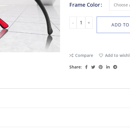
Frame Color
ADD TO
Compare
Add to wishl
Share: