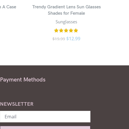
h A Case
Trendy Gradient Lens Sun Glasses
Small 
Shades for Female
Sunglasses
$
12.99
$
19.99
Payment Methods
NEWSLETTER