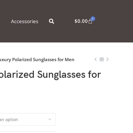
0
Accessories
$
0.00
xury Polarized Sunglasses for Men
larized Sunglasses for