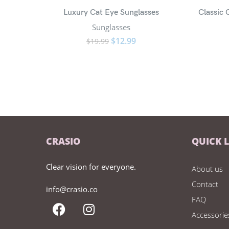
Luxury Cat Eye Sunglasses
Classic
Sunglasses
$
12.99
$
19.99
CRASIO
QUICK 
Clear vision for everyone.
About us
Contact
info@crasio.co
FAQ
Accessorie