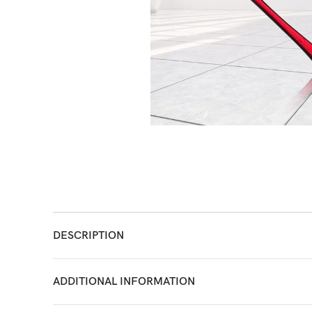
DESCRIPTION
ADDITIONAL INFORMATION