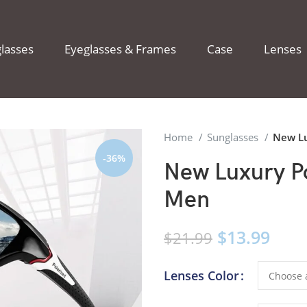
lasses
Eyeglasses & Frames
Case
Lenses
Home
Sunglasses
New Lu
-36%
New Luxury Po
Men
$
13.99
$
21.99
Lenses Color