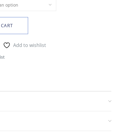
 CART
Add to wishlist
ist