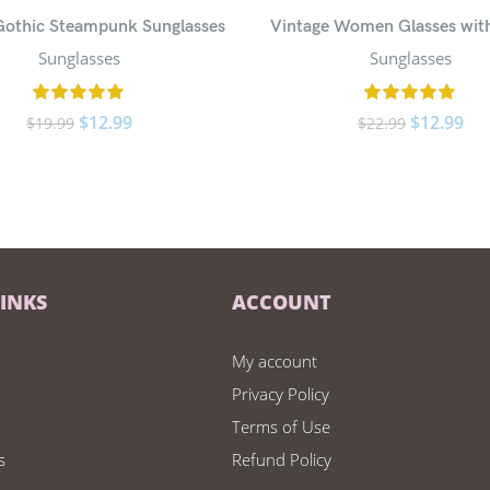
 Gothic Steampunk Sunglasses
Vintage Women Glasses wit
Sunglasses
Sunglasses
$
12.99
$
12.99
$
19.99
$
22.99
LINKS
ACCOUNT
My account
Privacy Policy
Terms of Use
s
Refund Policy