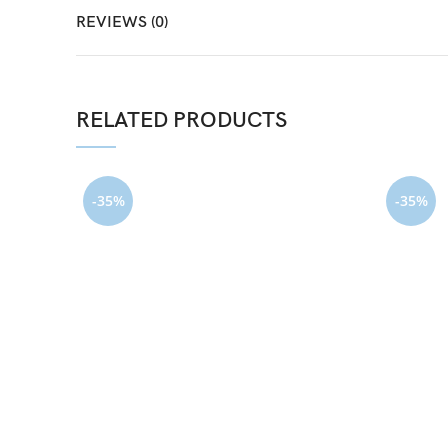
REVIEWS (0)
RELATED PRODUCTS
-35%
-35%