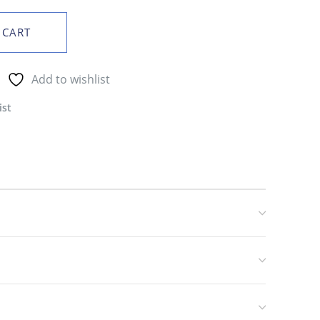
 CART
Add to wishlist
ist