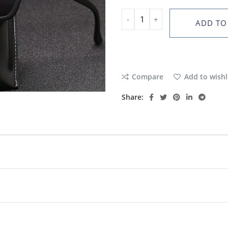
ADD TO
Compare
Add to wishl
Share: