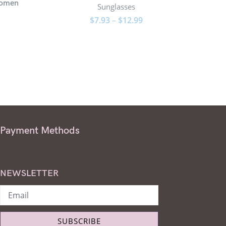
Women
Overs
Sunglasses
$
7.93
–
$
12.99
Payment Methods
NEWSLETTER
SUBSCRIBE