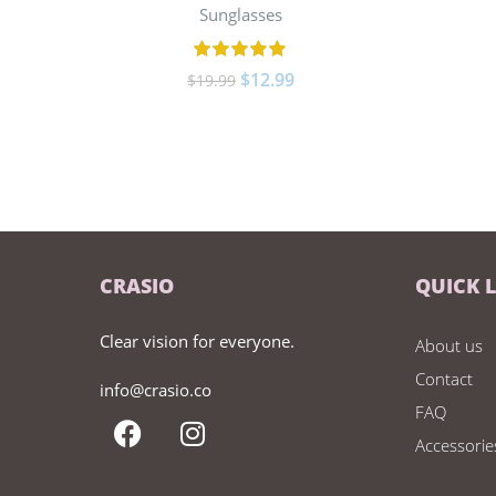
Sunglasses
$
12.99
$
19.99
CRASIO
QUICK 
Clear vision for everyone.
About us
Contact
info@crasio.co
FAQ
Accessorie