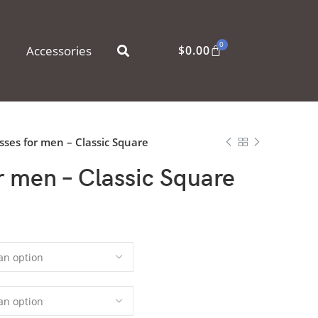
0
Accessories
$
0.00
sses for men – Classic Square
r men – Classic Square