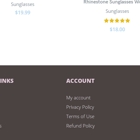
Rhinestone Sunglasses 
Sunglasses
Sunglasses
$
19.99
$
18.00
LINKS
ACCOUNT
My account
Privacy Policy
Terms of Use
s
Refund Policy