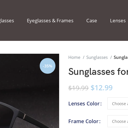
lasses
Eyeglasses & Frames
Case
Lenses
Home
Sunglasses
Sungla
-35%
Sunglasses fo
$
12.99
$
19.99
Lenses Color
Frame Color