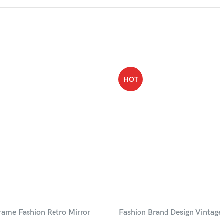
HOT
rame Fashion Retro Mirror
Fashion Brand Design Vintag