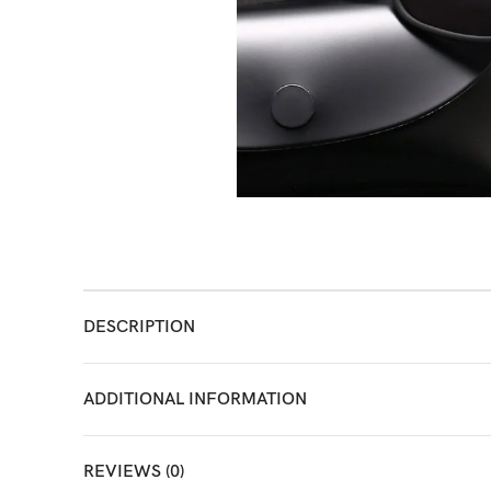
DESCRIPTION
ADDITIONAL INFORMATION
REVIEWS (0)