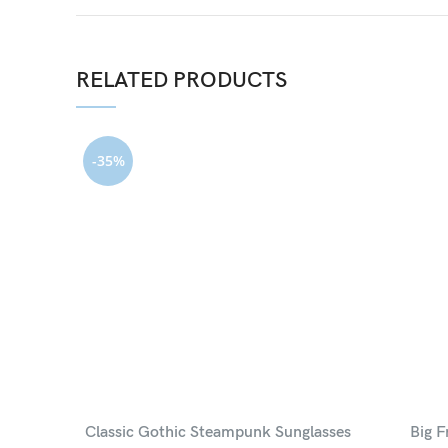
RELATED PRODUCTS
-35%
Classic Gothic Steampunk Sunglasses
Big F