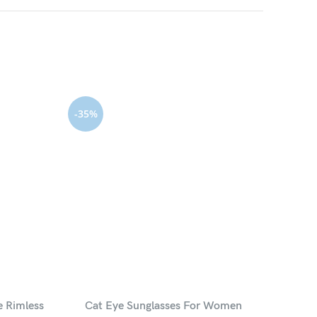
-35%
HOT
e Rimless
Cat Eye Sunglasses For Women
Luxu