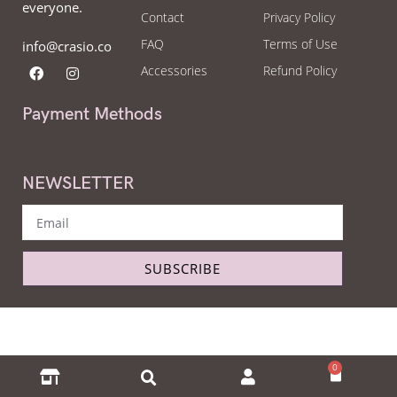
everyone.
Contact
Privacy Policy
FAQ
Terms of Use
info@crasio.co
Accessories
Refund Policy
Payment Methods
NEWSLETTER
SUBSCRIBE
Copyright © Crasio - The eyeglass world 2022. All Right Reserved.
0