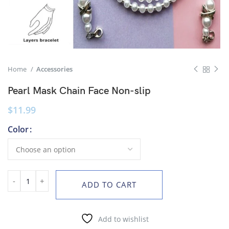
Home
Accessories
Pearl Mask Chain Face Non-slip
$
11.99
Color
ADD TO CART
Add to wishlist