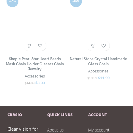
-40%
-40%
Simple Pearl Star Heart Beads
Natural Stone Crystal Handmade
Mask Chain Holder Glasses Chain
Glass Chain
Jewelry
Accessories
Accessories
$
11.99
$
19.99
$
8.99
$
14.99
CRASIO
QUICK LINKS
ACCOUNT
Clear vision for
About us
My account