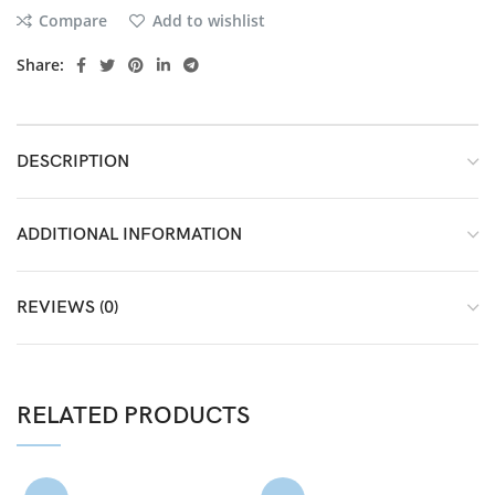
Compare
Add to wishlist
Share:
DESCRIPTION
ADDITIONAL INFORMATION
REVIEWS (0)
RELATED PRODUCTS