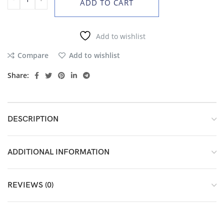
ADD TO CART
Add to wishlist
Compare
Add to wishlist
Share:
DESCRIPTION
ADDITIONAL INFORMATION
REVIEWS (0)