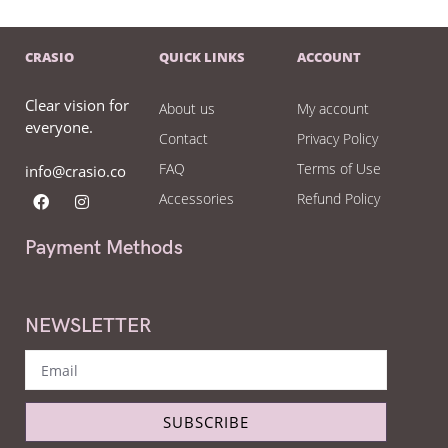
CRASIO
QUICK LINKS
ACCOUNT
Clear vision for
About us
My account
everyone.
Contact
Privacy Policy
FAQ
Terms of Use
info@crasio.co
Accessories
Refund Policy
Payment Methods
NEWSLETTER
SUBSCRIBE