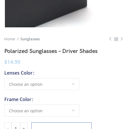
Home
Sunglasses
Polarized Sunglasses – Driver Shades
$
14.99
Lenses Color
Frame Color