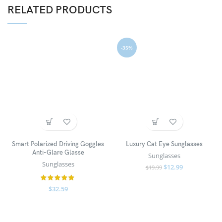
RELATED PRODUCTS
-35%
Smart Polarized Driving Goggles
Luxury Cat Eye Sunglasses
Anti-Glare Glasse
Sunglasses
Sunglasses
$
12.99
$
19.99
$
32.59