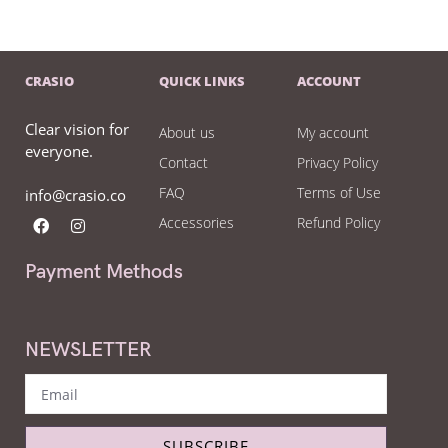
CRASIO
QUICK LINKS
ACCOUNT
Clear vision for
About us
My account
everyone.
Contact
Privacy Policy
FAQ
Terms of Use
info@crasio.co
Accessories
Refund Policy
Payment Methods
NEWSLETTER
SUBSCRIBE