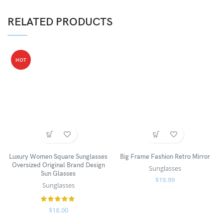
RELATED PRODUCTS
HOT
Luxury Women Square Sunglasses
Big Frame Fashion Retro Mirror
Oversized Original Brand Design
Sunglasses
Sun Glasses
$
19.99
Sunglasses
$
18.00