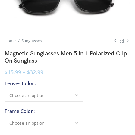
Home
Sunglasses
Magnetic Sunglasses Men 5 In 1 Polarized Clip
On Sunglass
$
15.99
–
$
32.99
Lenses Color
Frame Color