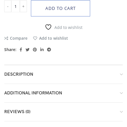
ADD TO CART
Add to wishlist
Compare
Add to wishlist
Share:
DESCRIPTION
ADDITIONAL INFORMATION
REVIEWS (0)