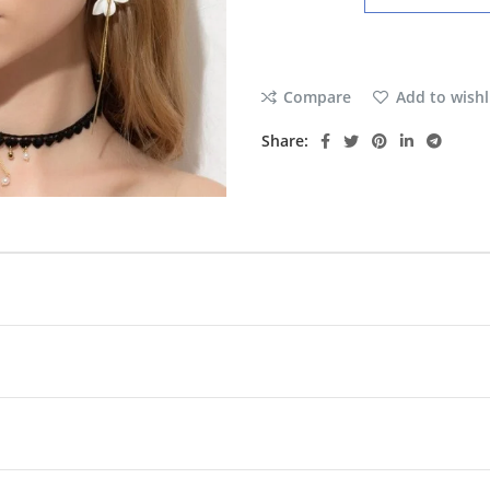
Compare
Add to wishl
Share: