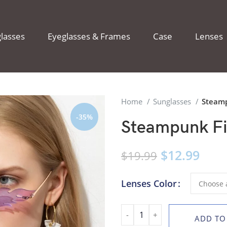
lasses
Eyeglasses & Frames
Case
Lenses
Home
Sunglasses
Steamp
-35%
Steampunk Fi
$
12.99
$
19.99
Lenses Color
ADD TO