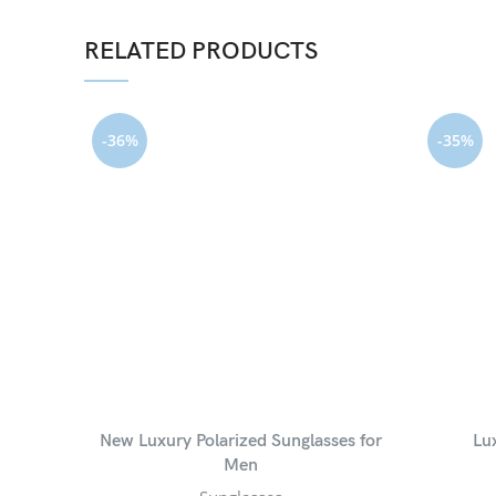
RELATED PRODUCTS
-36%
-35%
New Luxury Polarized Sunglasses for
Lu
Men