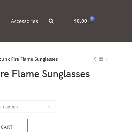
0
Accessories
$
0.00
unk Fire Flame Sunglasses
re Flame Sunglasses
 CART