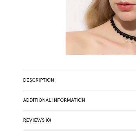
DESCRIPTION
ADDITIONAL INFORMATION
REVIEWS (0)