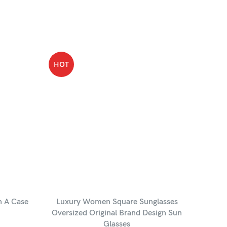
HOT
-35%
HOT
h A Case
Luxury Women Square Sunglasses
Leon
Oversized Original Brand Design Sun
Glasses