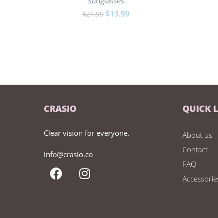
Sunglasses
$
13.99
$
21.99
CRASIO
QUICK 
Clear vision for everyone.
About us
Contact
info@crasio.co
FAQ
Accessorie