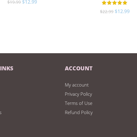
$
12.99
$
19.99
$
12.99
$
22.99
LINKS
ACCOUNT
My account
Privacy Policy
Terms of Use
s
Refund Policy