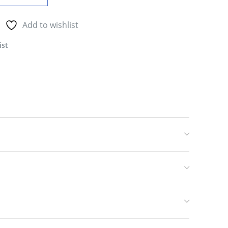
Add to wishlist
ist