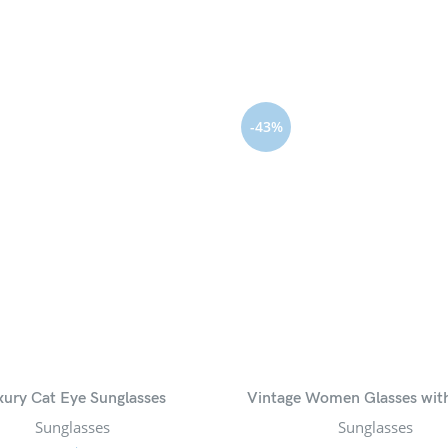
-43%
xury Cat Eye Sunglasses
Vintage Women Glasses wit
Sunglasses
Sunglasses