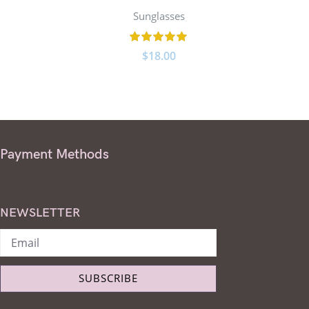
Sunglasses
$
18.00
Payment Methods
NEWSLETTER
SUBSCRIBE