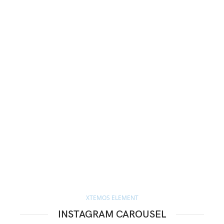
XTEMOS ELEMENT
INSTAGRAM CAROUSEL