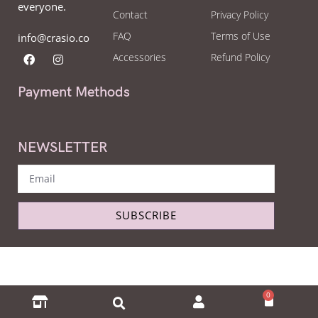
everyone.
Contact
Privacy Policy
FAQ
Terms of Use
info@crasio.co
Accessories
Refund Policy
Payment Methods
NEWSLETTER
SUBSCRIBE
Copyright © Crasio - The eyeglass world 2022. All Right Reserved.
0