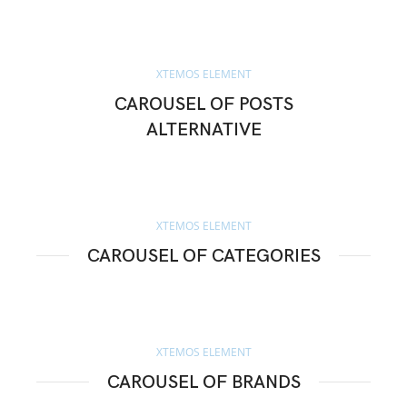
XTEMOS ELEMENT
CAROUSEL OF POSTS
ALTERNATIVE
XTEMOS ELEMENT
CAROUSEL OF CATEGORIES
XTEMOS ELEMENT
CAROUSEL OF BRANDS