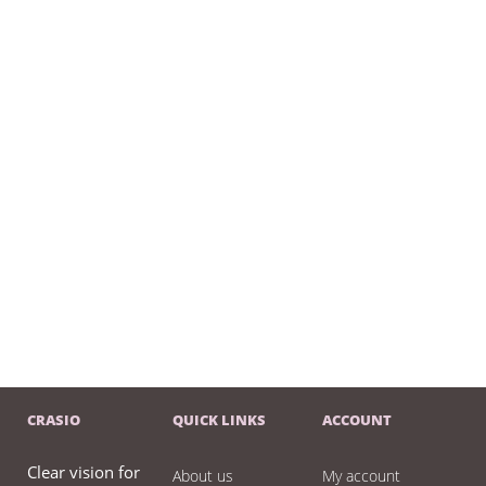
CRASIO
QUICK LINKS
ACCOUNT
Clear vision for
About us
My account