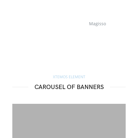
Magisso
XTEMOS ELEMENT
CAROUSEL OF BANNERS