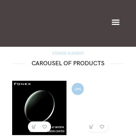
Eyeglasses & Frames
XTEMOS ELEMENT
CAROUSEL OF PRODUCTS
-29%
-3