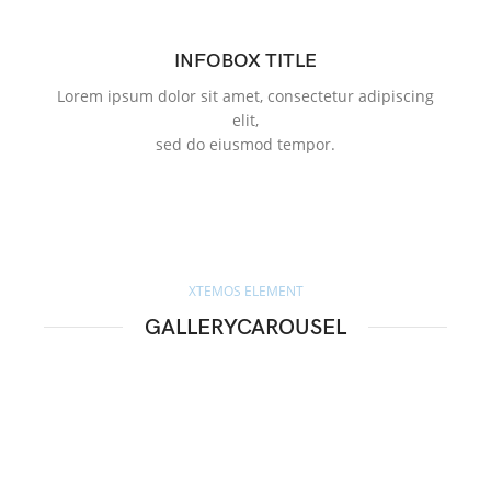
INFOBOX TITLE
Lorem ipsum dolor sit amet, consectetur adipiscing
Lo
elit,
sed do eiusmod tempor.
XTEMOS ELEMENT
GALLERYCAROUSEL