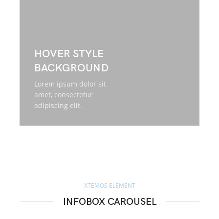
HOVER STYLE
BACKGROUND
Lorem ipsum dolor sit
amet, consectetur
adipiscing elit.
XTEMOS ELEMENT
INFOBOX CAROUSEL