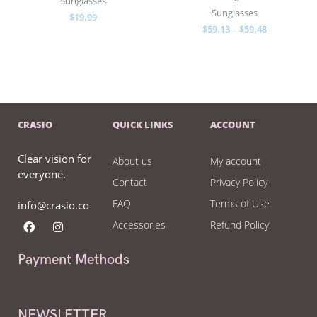
Sunglasses
Sunglasses
$
19.99
$
59.13
–
$
59.48
CRASIO
QUICK LINKS
ACCOUNT
Clear vision for
About us
My account
everyone.
Contact
Privacy Policy
FAQ
Terms of Use
info@crasio.co
Accessories
Refund Policy
Payment Methods
NEWSLETTER