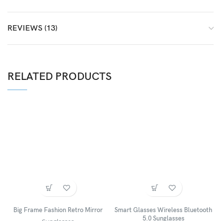
REVIEWS (13)
RELATED PRODUCTS
Big Frame Fashion Retro Mirror
Smart Glasses Wireless Bluetooth
5.0 Sunglasses