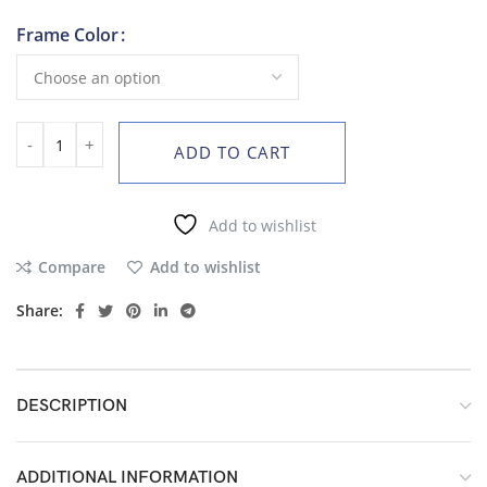
Frame Color
ADD TO CART
Add to wishlist
Compare
Add to wishlist
Share:
DESCRIPTION
ADDITIONAL INFORMATION