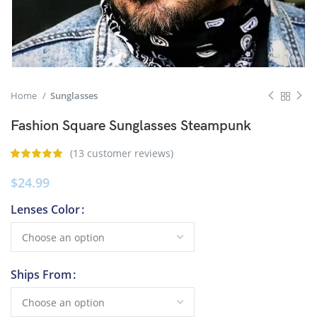
Home
Sunglasses
Fashion Square Sunglasses Steampunk
(
13
customer reviews)
$
24.99
Lenses Color
Ships From